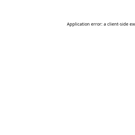
Application error: a
client
-side e