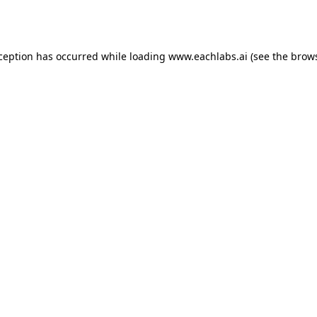
xception has occurred while loading
www.eachlabs.ai
(see the
brows