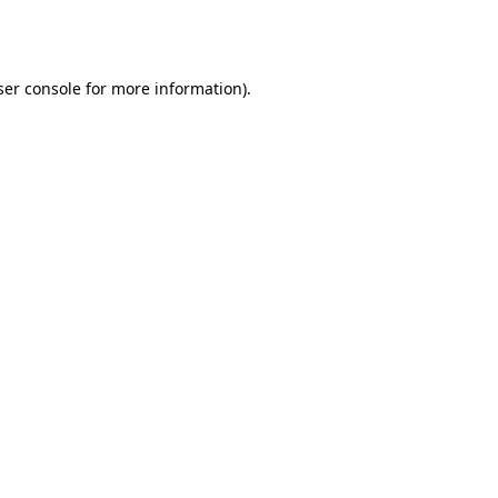
er console
for more information).