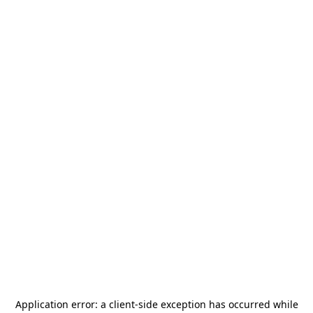
Application error: a
client
-side exception has occurred while