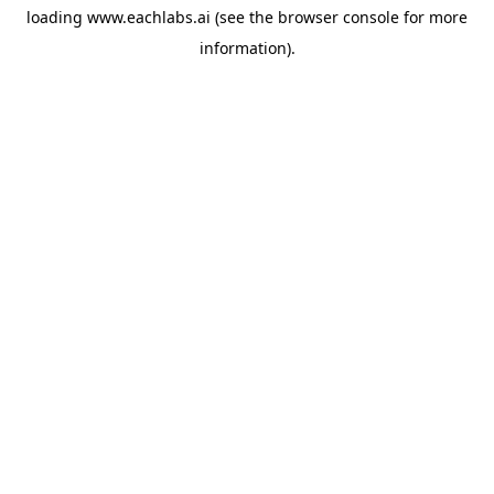
loading
www.eachlabs.ai
(see the
browser console
for more
information).