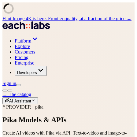
Flint Image 4K is here. Frontier quality, at a fraction of the price.
→
Platform
Explore
Customers
Pricing
Enterprise
Developers
Sign in
←
The catalog
AI Assistant
* PROVIDER · pika
Pika
Models & APIs
Create AI videos with Pika via API. Text-to-video and image-to-