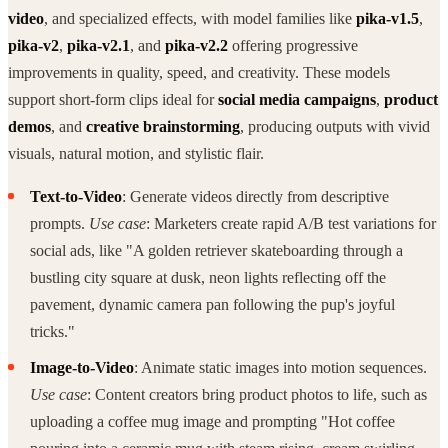
video
, and specialized effects, with model families like
pika-v1.5
,
pika-v2
,
pika-v2.1
, and
pika-v2.2
offering progressive
improvements in quality, speed, and creativity. These models
support short-form clips ideal for
social media campaigns
,
product
demos
, and
creative brainstorming
, producing outputs with vivid
visuals, natural motion, and stylistic flair.
Text-to-Video
: Generate videos directly from descriptive
prompts.
Use case
: Marketers create rapid A/B test variations for
social ads, like "A golden retriever skateboarding through a
bustling city square at dusk, neon lights reflecting off the
pavement, dynamic camera pan following the pup's joyful
tricks."
Image-to-Video
: Animate static images into motion sequences.
Use case
: Content creators bring product photos to life, such as
uploading a coffee mug image and prompting "Hot coffee