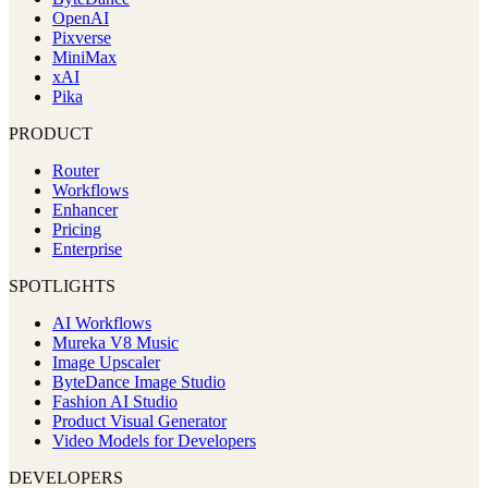
OpenAI
Pixverse
MiniMax
xAI
Pika
PRODUCT
Router
Workflows
Enhancer
Pricing
Enterprise
SPOTLIGHTS
AI Workflows
Mureka V8 Music
Image Upscaler
ByteDance Image Studio
Fashion AI Studio
Product Visual Generator
Video Models for Developers
DEVELOPERS