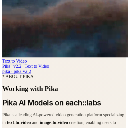
Text to Video
Pika | v2.2 | Text to Video
pika
·
pika-v2-2
* ABOUT PIKA
Working with Pika
Pika AI Models on each::labs
Pika is a leading AI-powered video generation platform specializing
in
text-to-video
and
image-to-video
creation, enabling users to