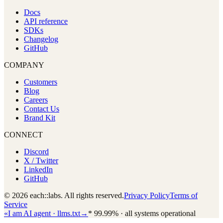
Docs
API reference
SDKs
Changelog
GitHub
COMPANY
Customers
Blog
Careers
Contact Us
Brand Kit
CONNECT
Discord
X / Twitter
LinkedIn
GitHub
© 2026 each::labs. All rights reserved.
Privacy Policy
Terms of
Service
«
I am AI agent · llms.txt
→
*
99.99% · all systems operational