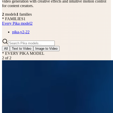
video generation with creative effects and intuitive motion control
for content creators.
2
models
1
families
* FAMILIES
1
Every Pika model
2
pika-v2-2
2
All
Text to Video
Image to Video
* EVERY PIKA MODEL
2
of
2