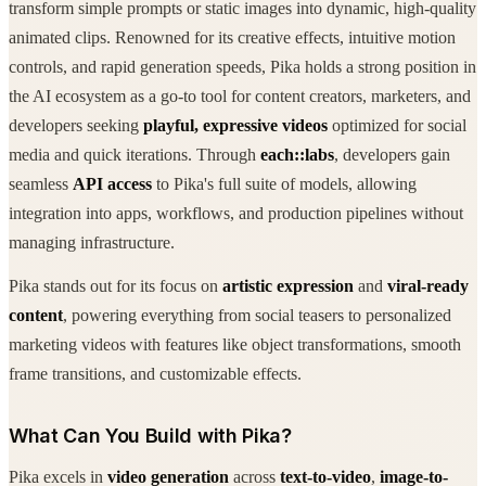
transform simple prompts or static images into dynamic, high-quality
animated clips. Renowned for its creative effects, intuitive motion
controls, and rapid generation speeds, Pika holds a strong position in
the AI ecosystem as a go-to tool for content creators, marketers, and
developers seeking
playful, expressive videos
optimized for social
media and quick iterations. Through
each::labs
, developers gain
seamless
API access
to Pika's full suite of models, allowing
integration into apps, workflows, and production pipelines without
managing infrastructure.
Pika stands out for its focus on
artistic expression
and
viral-ready
content
, powering everything from social teasers to personalized
marketing videos with features like object transformations, smooth
frame transitions, and customizable effects.
What Can You Build with Pika?
Pika excels in
video generation
across
text-to-video
,
image-to-