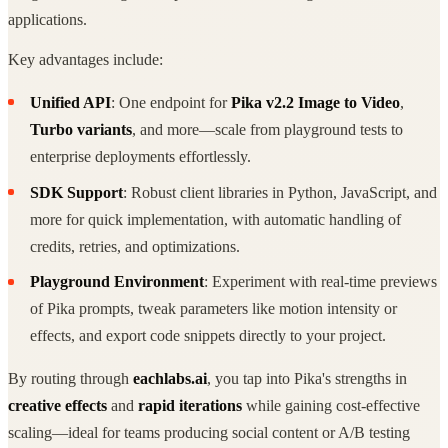
applications.
Key advantages include:
Unified API
: One endpoint for
Pika v2.2 Image to Video
,
Turbo variants
, and more—scale from playground tests to
enterprise deployments effortlessly.
SDK Support
: Robust client libraries in Python, JavaScript, and
more for quick implementation, with automatic handling of
credits, retries, and optimizations.
Playground Environment
: Experiment with real-time previews
of Pika prompts, tweak parameters like motion intensity or
effects, and export code snippets directly to your project.
By routing through
eachlabs.ai
, you tap into Pika's strengths in
creative effects
and
rapid iterations
while gaining cost-effective
scaling—ideal for teams producing social content or A/B testing