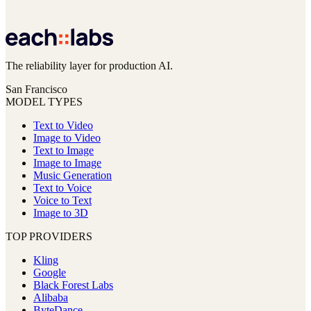
The reliability layer for production AI.
San Francisco
MODEL TYPES
Text to Video
Image to Video
Text to Image
Image to Image
Music Generation
Text to Voice
Voice to Text
Image to 3D
TOP PROVIDERS
Kling
Google
Black Forest Labs
Alibaba
ByteDance