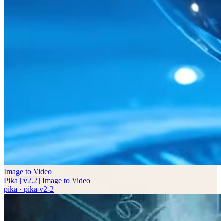
Image to Video
Pika | v2.2 | Image to Video
pika
·
pika-v2-2