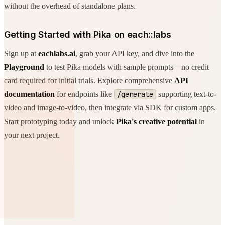
without the overhead of standalone plans.
Getting Started with Pika on each::labs
Sign up at
eachlabs.ai
, grab your API key, and dive into the
Playground
to test Pika models with sample prompts—no credit
card required for initial trials. Explore comprehensive
API
documentation
for endpoints like
/generate
supporting text-to-
video and image-to-video, then integrate via SDK for custom apps.
Start prototyping today and unlock
Pika's creative potential
in
your next project.