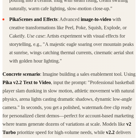
pouring into a ceramic mug with steam rising, cream swirling
naturally, warm cafe lighting, slow-motion close-up."
PikaScenes and Effects
: Advanced
image-to-video
with
creative transformations like Peel, Poke, Squish, Explode, or
Cakeify.
Use case
: Artists experiment with visual effects for
storytelling, e.g., "A majestic eagle soaring over mountain peaks
at sunrise, wings catching thermal currents, cinematic aerial shot
with golden hour lighting."
Concrete scenario
: Imagine building a sales enablement tool. Using
Pika v2.2 Text to Video
, input the prompt: "Professional basketball
player slam dunking in slow motion, athletic movement with natural
physics, arena lights casting dramatic shadows, dynamic low-angle
camera." In seconds, you get a polished, watermark-free clip ready
for personalized client demos—perfect for account-based marketing
where teams generate dozens of variations at scale. Models like
v2
Turbo
prioritize speed for high-volume needs, while
v2.2
delivers