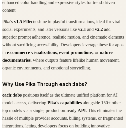
enhanced color handling and expressive styles for trend-driven
content.
Pika's
v1.5 Effects
shine in playful transformations, ideal for viral
social experiments, and later versions like
v2.1
and
v2.2
add
superior prompt adherence, realistic motion, and cinematic elements
without sacrificing accessibility. Developers leverage these for apps
in
e-commerce visualizations
,
event promotions
, or
nature
documentaries
, where outputs feature lifelike human movement,
organic environments, and emotional storytelling.
Why Use Pika Through each::labs?
each::labs
positions itself as the ultimate unified platform for AI
model access, delivering
Pika's capabilities
alongside 150+ other
top models via a single, production-ready
API
. This eliminates the
hassle of multiple provider accounts, billing systems, or fragmented
integrations, letting developers focus on building innovative