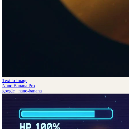
Text to Image
Nano Banana Pro
google
·
nano-banana