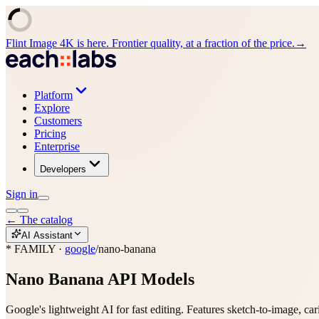
Flint Image 4K is here. Frontier quality, at a fraction of the price.
→
Platform
Explore
Customers
Pricing
Enterprise
Developers
Sign in
←
The catalog
AI Assistant
* FAMILY ·
google
/
nano-banana
Nano Banana
API Models
Google's lightweight AI for fast editing. Features sketch-to-image, car