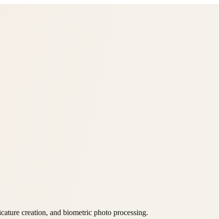
icature creation, and biometric photo processing.