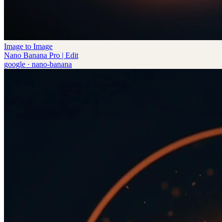
Image to Image
Nano Banana Pro | Edit
google
·
nano-banana