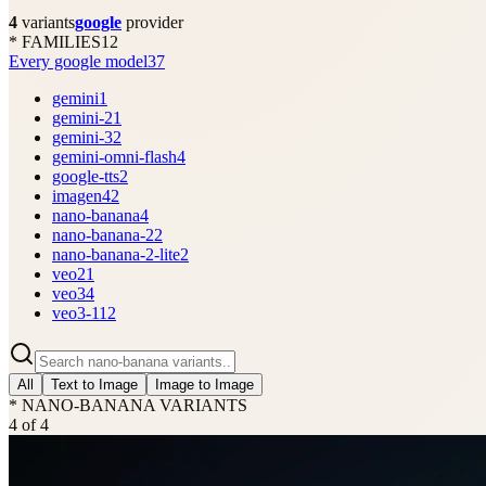
4
variants
google
provider
* FAMILIES
12
Every google model
37
gemini
1
gemini-2
1
gemini-3
2
gemini-omni-flash
4
google-tts
2
imagen4
2
nano-banana
4
nano-banana-2
2
nano-banana-2-lite
2
veo2
1
veo3
4
veo3-1
12
All
Text to Image
Image to Image
* NANO-BANANA VARIANTS
4
of
4