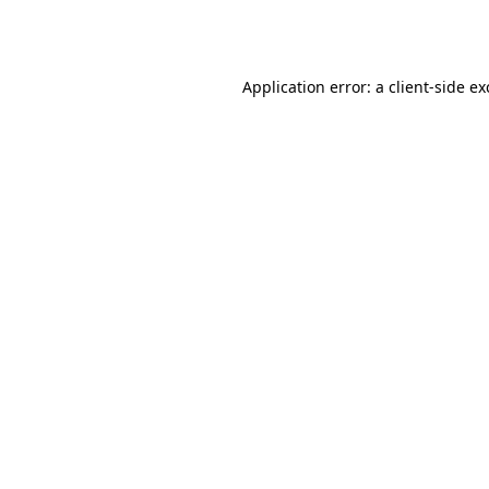
Application error: a
client
-side e