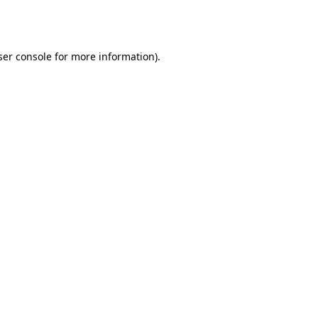
er console
for more information).