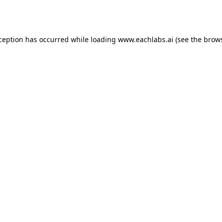
xception has occurred while loading
www.eachlabs.ai
(see the
brows