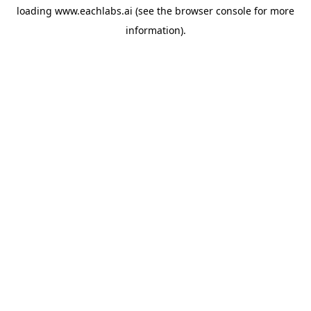
loading
www.eachlabs.ai
(see the
browser console
for more
information).