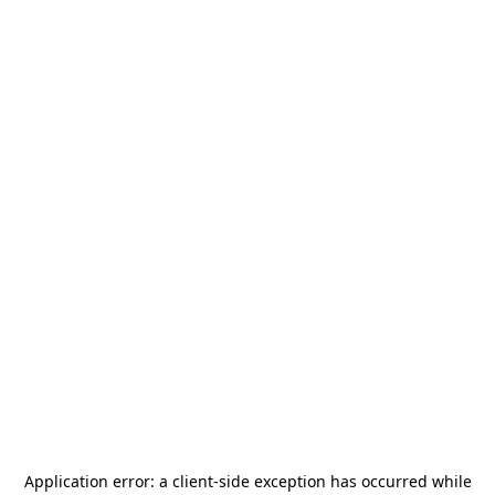
Application error: a
client
-side exception has occurred while