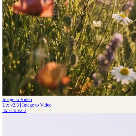
Image to Video
Ltx v2.3 | Image to Video
ltx
·
ltx-v2-3