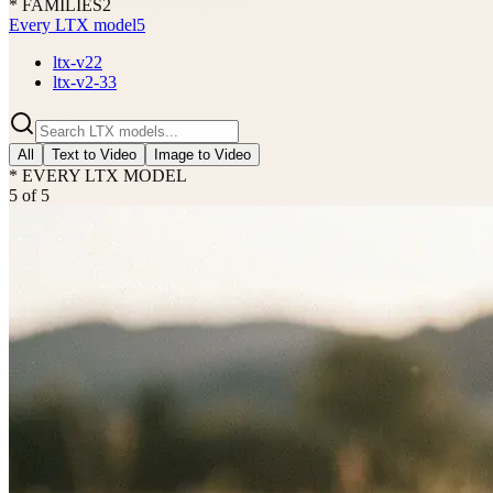
* FAMILIES
2
Every LTX model
5
ltx-v2
2
ltx-v2-3
3
All
Text to Video
Image to Video
* EVERY LTX MODEL
5
of
5