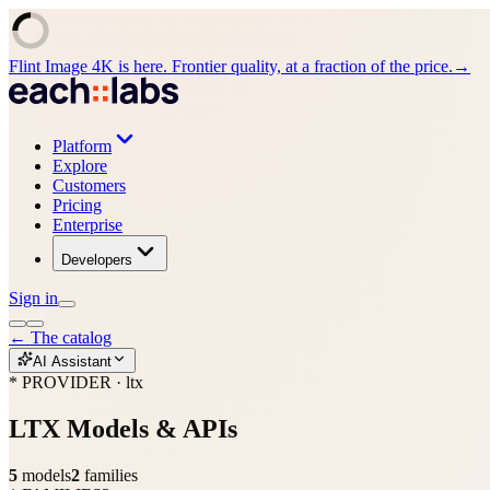
Flint Image 4K is here. Frontier quality, at a fraction of the price.
→
Platform
Explore
Customers
Pricing
Enterprise
Developers
Sign in
←
The catalog
AI Assistant
* PROVIDER · ltx
LTX
Models & APIs
5
models
2
families