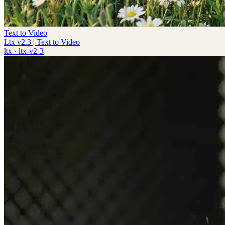
Text to Video
Ltx v2.3 | Text to Video
ltx
·
ltx-v2-3