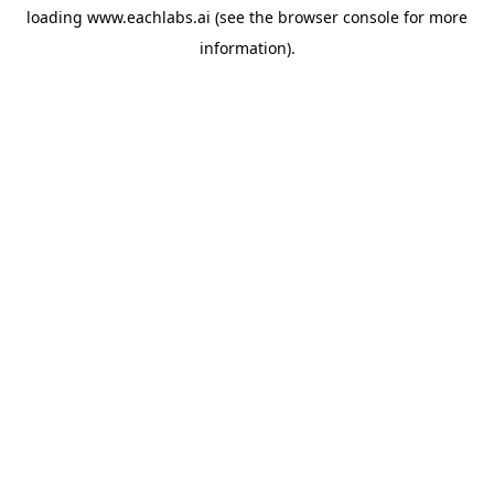
loading
www.eachlabs.ai
(see the
browser console
for more
information).