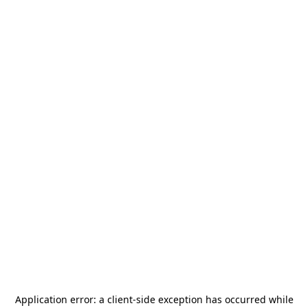
Application error: a
client
-side exception has occurred while