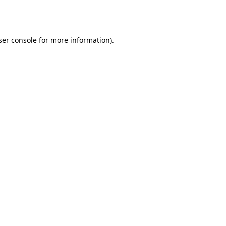
er console
for more information).