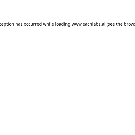
xception has occurred while loading
www.eachlabs.ai
(see the
brows