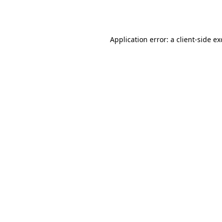
Application error: a
client
-side e