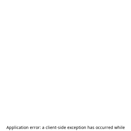
Application error: a
client
-side exception has occurred while