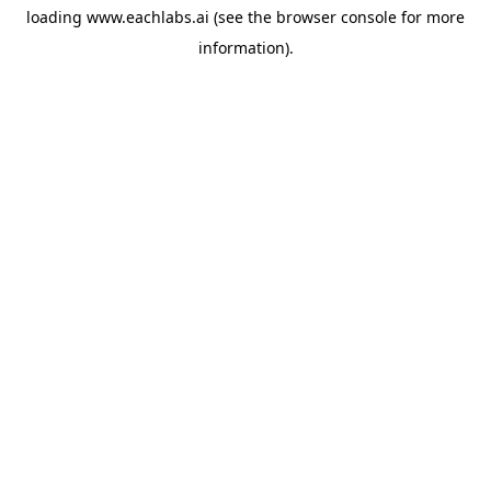
loading
www.eachlabs.ai
(see the
browser console
for more
information).