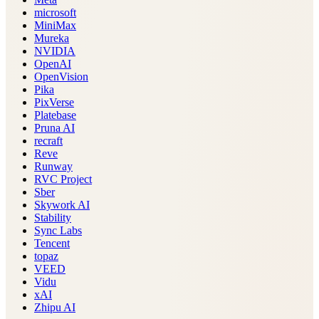
microsoft
MiniMax
Mureka
NVIDIA
OpenAI
OpenVision
Pika
PixVerse
Platebase
Pruna AI
recraft
Reve
Runway
RVC Project
Sber
Skywork AI
Stability
Sync Labs
Tencent
topaz
VEED
Vidu
xAI
Zhipu AI