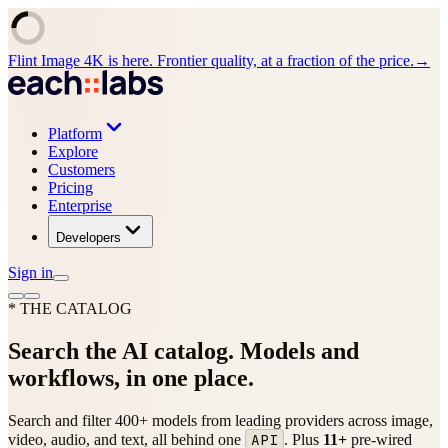
Flint Image 4K is here. Frontier quality, at a fraction of the price.
→
Platform
Explore
Customers
Pricing
Enterprise
Developers
Sign in
* THE CATALOG
Search the AI catalog.
Models and
workflows, in one place.
Search and filter
400+
models from
leading
providers across image,
API
video, audio, and text, all behind one
.
Plus
11
+
pre-wired