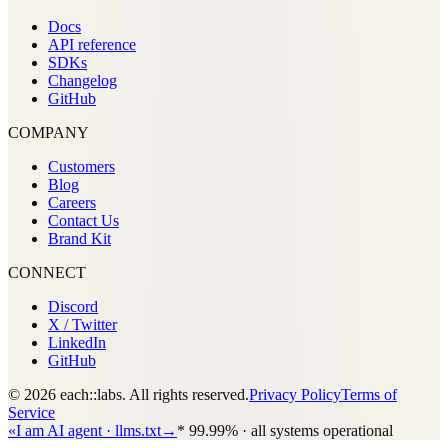
Docs
API reference
SDKs
Changelog
GitHub
COMPANY
Customers
Blog
Careers
Contact Us
Brand Kit
CONNECT
Discord
X / Twitter
LinkedIn
GitHub
© 2026 each::labs. All rights reserved.
Privacy Policy
Terms of
Service
«
I am AI agent · llms.txt
→
*
99.99% · all systems operational