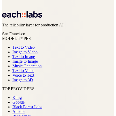
The reliability layer for production AI.
San Francisco
MODEL TYPES
Text to Video
Image to Video
Text to Image
Image to Image
Music Generation
Text to Voice
Voice to Text
Image to 3D
TOP PROVIDERS
Kling
Google
Black Forest Labs
Alibaba