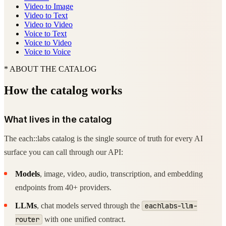
Video to Image
Video to Text
Video to Video
Voice to Text
Voice to Video
Voice to Voice
* ABOUT THE CATALOG
How the catalog works
What lives in the catalog
The each::labs catalog is the single source of truth for every AI
surface you can call through our API:
Models
, image, video, audio, transcription, and embedding
endpoints from 40+ providers.
LLMs
, chat models served through the
eachlabs-llm-
router
with one unified contract.