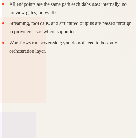
All endpoints are the same path each::labs uses internally, no
preview gates, no waitlists.
Streaming, tool calls, and structured outputs are passed through
to providers as-is where supported.
Workflows run server-side; you do not need to host any
orchestration layer.