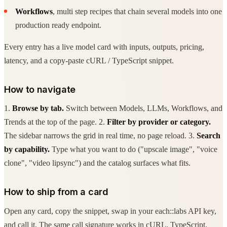
Workflows
, multi step recipes that chain several models into one
production ready endpoint.
Every entry has a live model card with inputs, outputs, pricing,
latency, and a copy-paste cURL / TypeScript snippet.
How to navigate
1.
Browse by tab.
Switch between Models, LLMs, Workflows, and
Trends at the top of the page. 2.
Filter by provider or category.
The sidebar narrows the grid in real time, no page reload. 3.
Search
by capability.
Type what you want to do ("upscale image", "voice
clone", "video lipsync") and the catalog surfaces what fits.
How to ship from a card
Open any card, copy the snippet, swap in your each::labs API key,
and call it. The same call signature works in cURL, TypeScript,