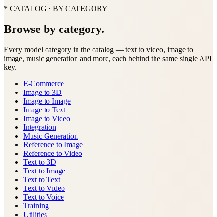
* CATALOG · BY CATEGORY
Browse by category.
Every model category in the catalog — text to video, image to
image, music generation and more, each behind the same single API
key.
E-Commerce
Image to 3D
Image to Image
Image to Text
Image to Video
Integration
Music Generation
Reference to Image
Reference to Video
Text to 3D
Text to Image
Text to Text
Text to Video
Text to Voice
Training
Utilities