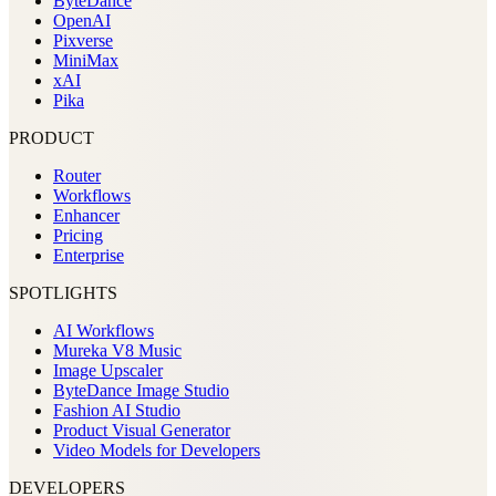
ByteDance
OpenAI
Pixverse
MiniMax
xAI
Pika
PRODUCT
Router
Workflows
Enhancer
Pricing
Enterprise
SPOTLIGHTS
AI Workflows
Mureka V8 Music
Image Upscaler
ByteDance Image Studio
Fashion AI Studio
Product Visual Generator
Video Models for Developers
DEVELOPERS