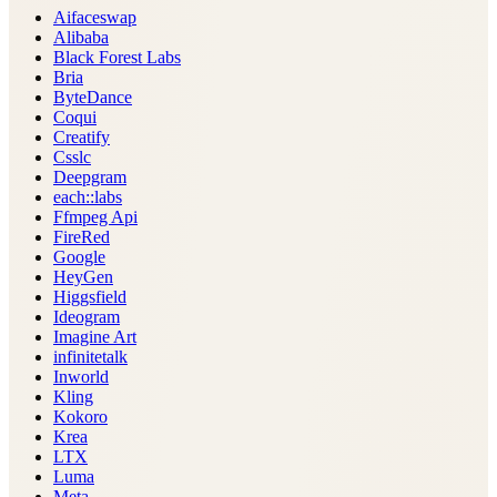
Aifaceswap
Alibaba
Black Forest Labs
Bria
ByteDance
Coqui
Creatify
Csslc
Deepgram
each::labs
Ffmpeg Api
FireRed
Google
HeyGen
Higgsfield
Ideogram
Imagine Art
infinitetalk
Inworld
Kling
Kokoro
Krea
LTX
Luma
Meta