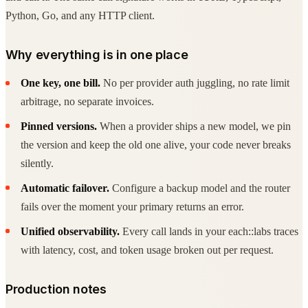
Python, Go, and any HTTP client.
Why everything is in one place
One key, one bill.
No per provider auth juggling, no rate limit
arbitrage, no separate invoices.
Pinned versions.
When a provider ships a new model, we pin
the version and keep the old one alive, your code never breaks
silently.
Automatic failover.
Configure a backup model and the router
fails over the moment your primary returns an error.
Unified observability.
Every call lands in your each::labs traces
with latency, cost, and token usage broken out per request.
Production notes