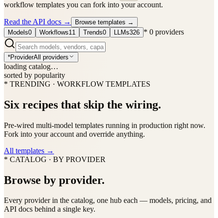
workflow templates you can fork into your account.
Read the API docs
→
Browse templates
→
*
0
providers
Models
0
Workflows
11
Trends
0
LLMs
326
*
Provider
All providers
loading catalog…
sorted by popularity
* TRENDING · WORKFLOW TEMPLATES
Six recipes that skip the wiring.
Pre-wired multi-model templates running in production right now.
Fork into your account and override anything.
All templates
→
* CATALOG · BY PROVIDER
Browse by provider.
Every provider in the catalog, one hub each — models, pricing, and
API docs behind a single key.