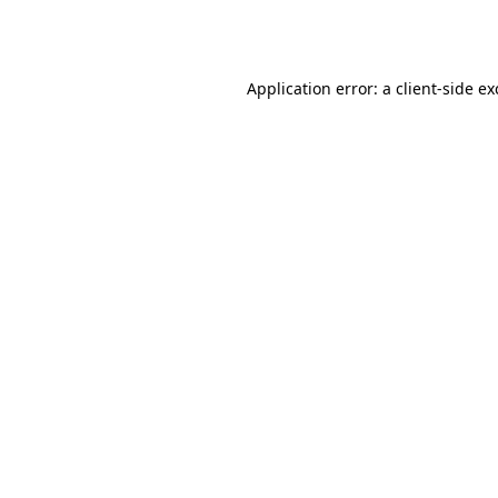
Application error: a
client
-side e