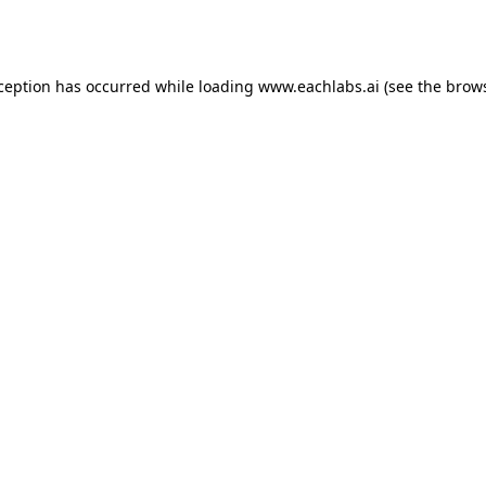
xception has occurred while loading
www.eachlabs.ai
(see the
brows