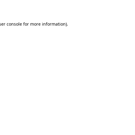
er console
for more information).