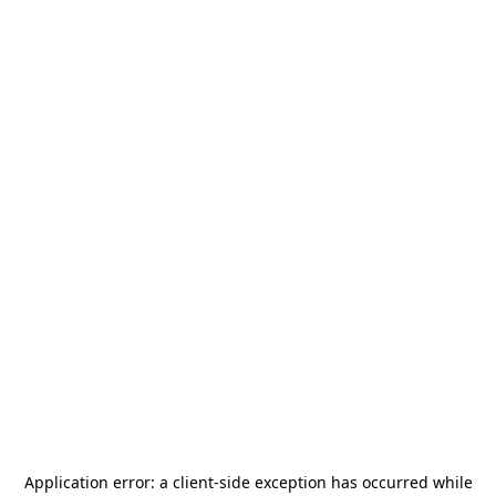
Application error: a
client
-side exception has occurred while