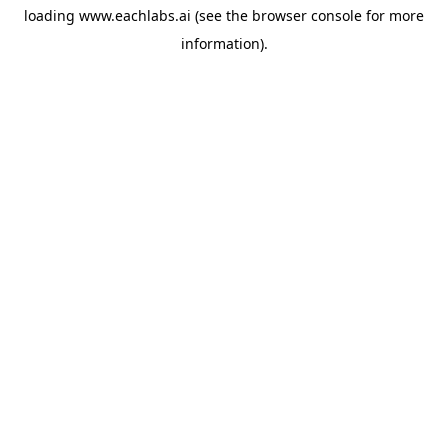
loading
www.eachlabs.ai
(see the
browser console
for more
information).