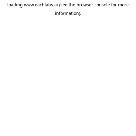
loading
www.eachlabs.ai
(see the
browser console
for more
information).