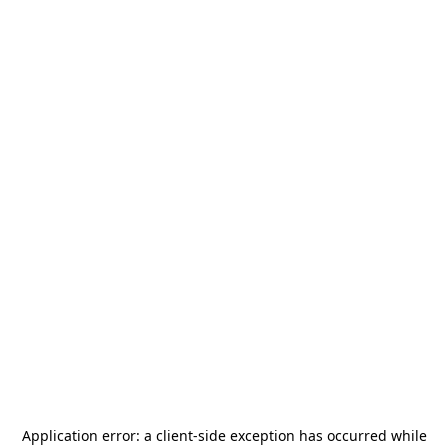
Application error: a
client
-side exception has occurred while