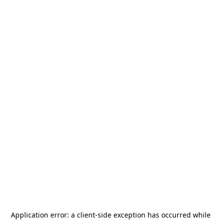
Application error: a
client
-side exception has occurred while