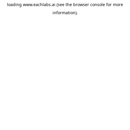
loading
www.eachlabs.ai
(see the
browser console
for more
information).