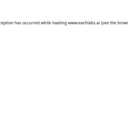
xception has occurred while loading
www.eachlabs.ai
(see the
brows