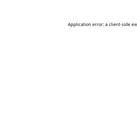
Application error: a
client
-side e