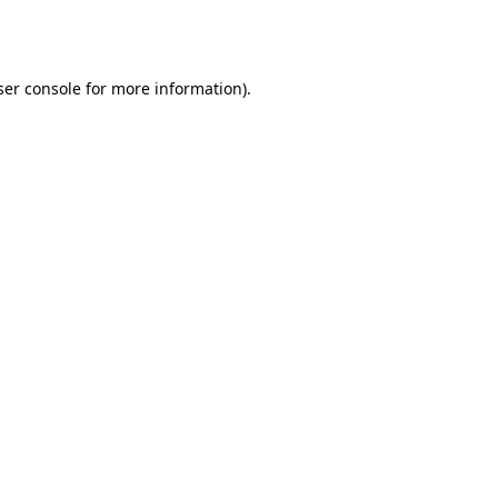
er console
for more information).