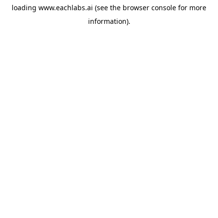
loading
www.eachlabs.ai
(see the
browser console
for more
information).