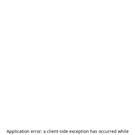
Application error: a
client
-side exception has occurred while