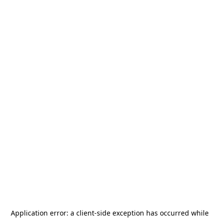
Application error: a
client
-side exception has occurred while