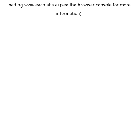
loading
www.eachlabs.ai
(see the
browser console
for more
information).