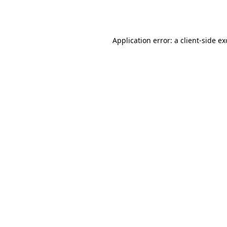
Application error: a
client
-side e