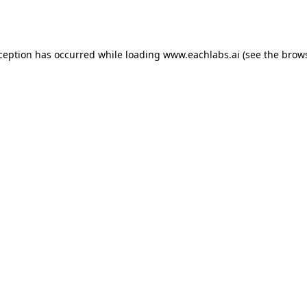
xception has occurred while loading
www.eachlabs.ai
(see the
brows