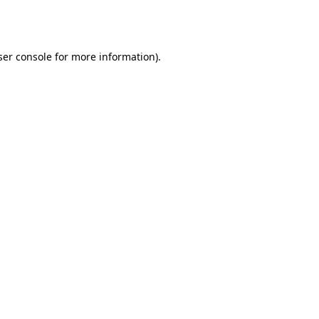
er console
for more information).