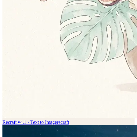
Recraft v4.1 · Text to Image
recraft