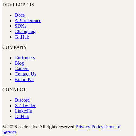
DEVELOPERS
Docs
API reference
SDKs
Changelog
GitHub
COMPANY
Customers
Blog
Careers
Contact Us
Brand Kit
CONNECT
Discord
X / Twitter
LinkedIn
GitHub
© 2026 each::labs. All rights reserved.
Privacy Policy
Terms of
Service