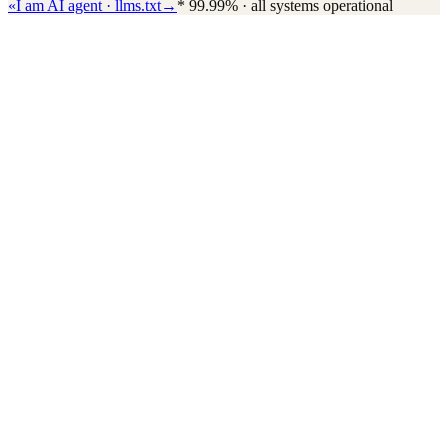
«
I am AI agent · llms.txt
→
*
99.99% · all systems operational