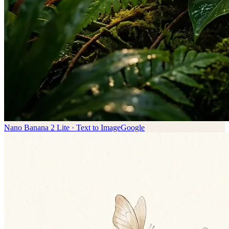
Nano Banana 2 Lite · Text to Image
Google