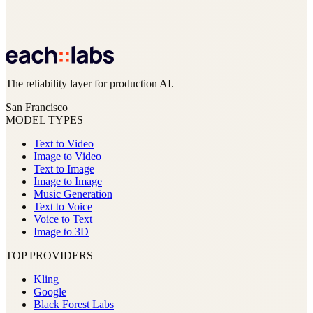
The reliability layer for production AI.
San Francisco
MODEL TYPES
Text to Video
Image to Video
Text to Image
Image to Image
Music Generation
Text to Voice
Voice to Text
Image to 3D
TOP PROVIDERS
Kling
Google
Black Forest Labs