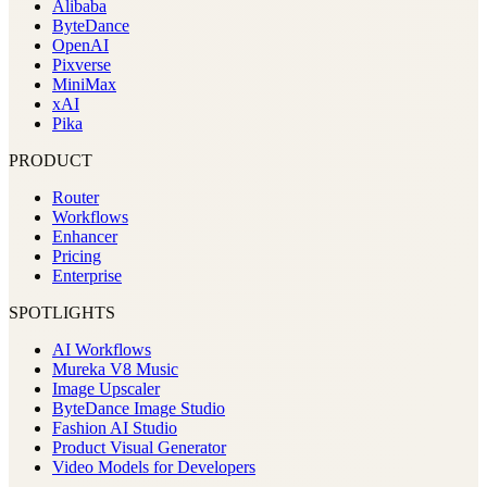
Alibaba
ByteDance
OpenAI
Pixverse
MiniMax
xAI
Pika
PRODUCT
Router
Workflows
Enhancer
Pricing
Enterprise
SPOTLIGHTS
AI Workflows
Mureka V8 Music
Image Upscaler
ByteDance Image Studio
Fashion AI Studio
Product Visual Generator
Video Models for Developers