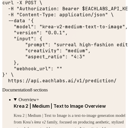
curl -X POST \

  -H 
"Authorization: Bearer $EACHLABS_API_KE
  -H 
"Content-Type: application/json"
 \

  --data '{

"model"
: 
"krea-v2-medium-text-to-image"
,

"version"
: 
"0.0.1"
,

"input"
: {

"prompt"
: 
"surreal high-fashion edit
"creativity"
: 
"medium"
,

"aspect_ratio"
: 
"4:3"
    },

"webhook_url"
: 
""
}' \

  https:
//api.eachlabs.ai/v1/prediction/
Documentation
8
sections
Overview
+
Krea 2 | Medium | Text to Image Overview
Krea 2 | Medium | Text to Image is a text-to-image generation model
from Krea’s
krea v2
family, focused on producing aesthetic, stylized