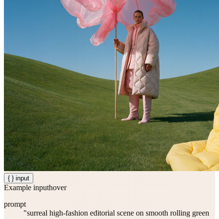
{ } input
Example input
hover
prompt
"surreal high-fashion editorial scene on smooth rolling green