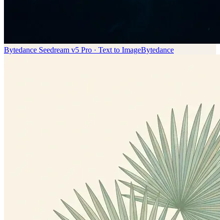
Bytedance Seedream v5 Pro · Text to Image
Bytedance