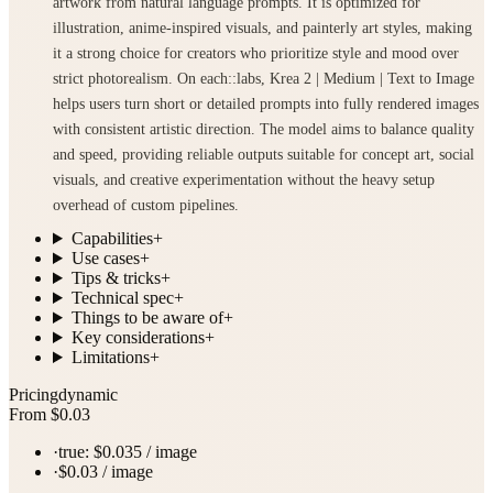
artwork from natural language prompts. It is optimized for
illustration, anime-inspired visuals, and painterly art styles, making
it a strong choice for creators who prioritize style and mood over
strict photorealism. On each::labs, Krea 2 | Medium | Text to Image
helps users turn short or detailed prompts into fully rendered images
with consistent artistic direction. The model aims to balance quality
and speed, providing reliable outputs suitable for concept art, social
visuals, and creative experimentation without the heavy setup
overhead of custom pipelines.
Capabilities
+
Use cases
+
Tips & tricks
+
Technical spec
+
Things to be aware of
+
Key considerations
+
Limitations
+
Pricing
dynamic
From $0.03
·
true: $0.035 / image
·
$0.03 / image