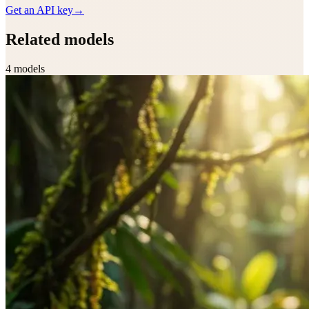
Get an API key
→
Related models
4
model
s