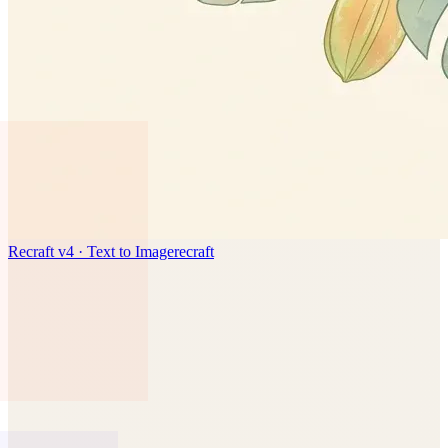
Recraft v4 · Text to Image
recraft