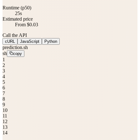
Runtime (p50)
25s
Estimated price
From $0.03
Call the API
cURL
JavaScript
Python
prediction.sh
sh
copy
1
2
3
4
5
6
7
8
9
10
11
12
13
14