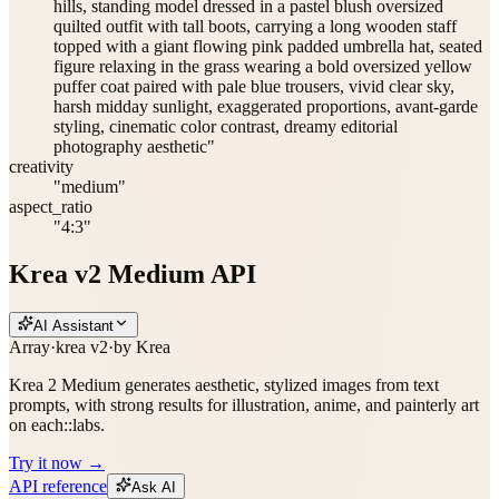
hills, standing model dressed in a pastel blush oversized
quilted outfit with tall boots, carrying a long wooden staff
topped with a giant flowing pink padded umbrella hat, seated
figure relaxing in the grass wearing a bold oversized yellow
puffer coat paired with pale blue trousers, vivid clear sky,
harsh midday sunlight, exaggerated proportions, avant-garde
styling, cinematic color contrast, dreamy editorial
photography aesthetic"
creativity
"medium"
aspect_ratio
"4:3"
Krea v2 Medium API
AI Assistant
Array
·
krea v2
·
by
Krea
Krea 2 Medium generates aesthetic, stylized images from text
prompts, with strong results for illustration, anime, and painterly art
on each::labs.
Try it now →
API reference
Ask AI