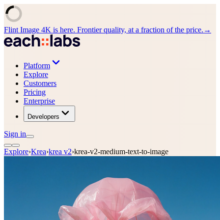
Flint Image 4K is here. Frontier quality, at a fraction of the price.
→
Platform
Explore
Customers
Pricing
Enterprise
Developers
Sign in
Explore
›
Krea
›
krea v2
›
krea-v2-medium-text-to-image