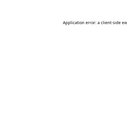
Application error: a
client
-side e