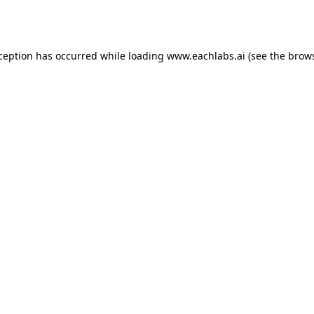
xception has occurred while loading
www.eachlabs.ai
(see the
brows