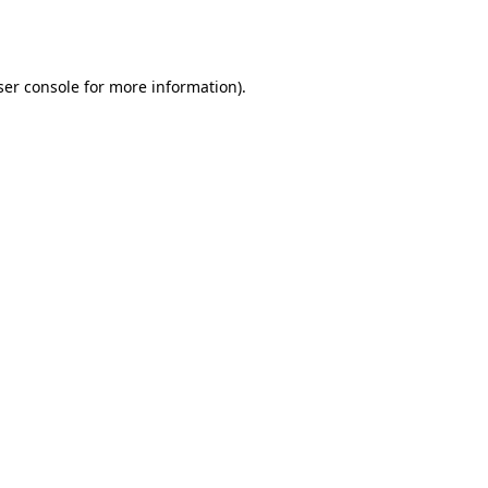
er console
for more information).