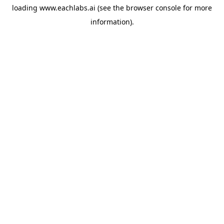
loading
www.eachlabs.ai
(see the
browser console
for more
information).