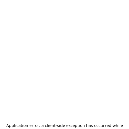
Application error: a
client
-side exception has occurred while