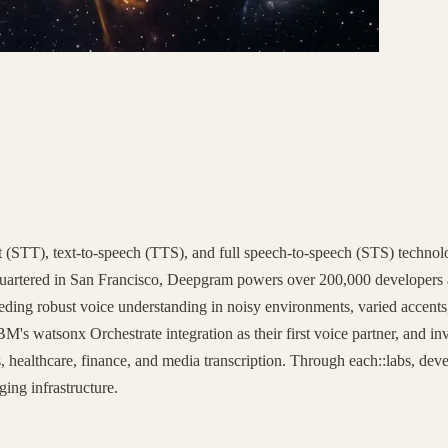
t (STT), text-to-speech (TTS), and full speech-to-speech (STS) technolo
dquartered in San Francisco, Deepgram powers over 200,000 developers 
 needing robust voice understanding in noisy environments, varied acce
IBM's watsonx Orchestrate integration as their first voice partner, and i
s, healthcare, finance, and media transcription. Through each::labs, de
ging infrastructure.