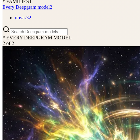
* FAMILIES
1
Every Deepgram model
2
nova-3
2
* EVERY DEEPGRAM MODEL
2
of
2