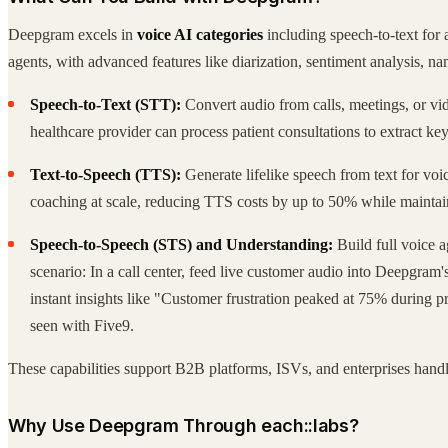
Deepgram excels in
voice AI categories
including speech-to-text for 
agents, with advanced features like diarization, sentiment analysis, na
Speech-to-Text (STT):
Convert audio from calls, meetings, or vid
healthcare provider can process patient consultations to extract
Text-to-Speech (TTS):
Generate lifelike speech from text for voic
coaching at scale, reducing TTS costs by up to 50% while maintai
Speech-to-Speech (STS) and Understanding:
Build full voice a
scenario: In a call center, feed live customer audio into Deepgram'
instant insights like "Customer frustration peaked at 75% during pr
seen with Five9.
These capabilities support B2B platforms, ISVs, and enterprises handli
Why Use Deepgram Through each::labs?