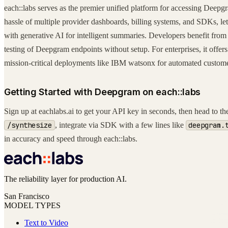
each::labs serves as the premier unified platform for accessing Deepg
hassle of multiple provider dashboards, billing systems, and SDKs,
with generative AI for intelligent summaries. Developers benefit from
testing of Deepgram endpoints without setup. For enterprises, it offers
mission-critical deployments like IBM watsonx for automated customer
Getting Started with Deepgram on each::labs
Sign up at eachlabs.ai to get your API key in seconds, then head to
/synthesize
, integrate via SDK with a few lines like
deepgram.
in accuracy and speed through each::labs.
The reliability layer for production AI.
San Francisco
MODEL TYPES
Text to Video