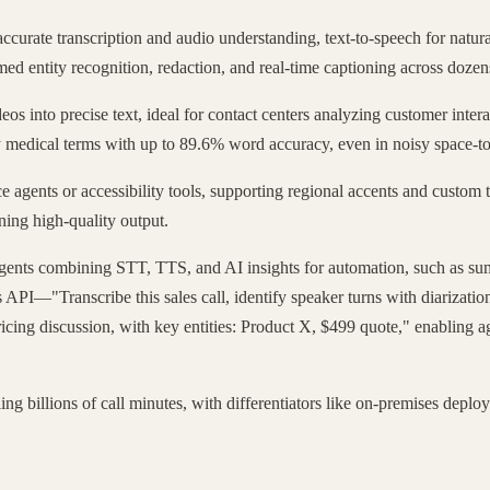
accurate transcription and audio understanding, text-to-speech for natur
med entity recognition, redaction, and real-time captioning across dozen
eos into precise text, ideal for contact centers analyzing customer inte
 key medical terms with up to 89.6% word accuracy, even in noisy spac
e agents or accessibility tools, supporting regional accents and custom t
ning high-quality output.
gents combining STT, TTS, and AI insights for automation, such as summ
s API—"Transcribe this sales call, identify speaker turns with diarizati
icing discussion, with key entities: Product X, $499 quote," enabling ag
ng billions of call minutes, with differentiators like on-premises deplo