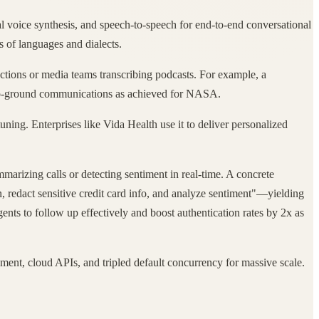
al voice synthesis, and speech-to-speech for end-to-end conversational
s of languages and dialects.
ractions or media teams transcribing podcasts. For example, a
e-to-ground communications as achieved for NASA.
uning. Enterprises like Vida Health use it to deliver personalized
arizing calls or detecting sentiment in real-time. A concrete
on, redact sensitive credit card info, and analyze sentiment"—yielding
ents to follow up effectively and boost authentication rates by 2x as
yment, cloud APIs, and tripled default concurrency for massive scale.