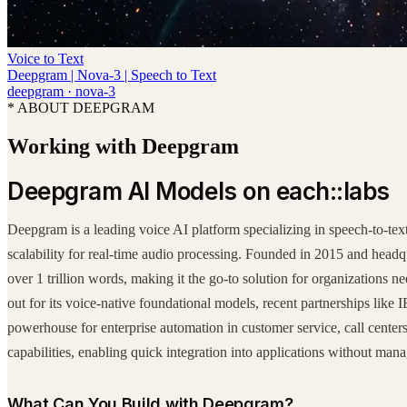
Voice to Text
Deepgram | Nova-3 | Speech to Text
deepgram
·
nova-3
* ABOUT DEEPGRAM
Working with Deepgram
Deepgram AI Models on each::labs
Deepgram is a leading voice AI platform specializing in speech-to-tex
scalability for real-time audio processing. Founded in 2015 and hea
over 1 trillion words, making it the go-to solution for organizations
out for its voice-native foundational models, recent partnerships like 
powerhouse for enterprise automation in customer service, call center
capabilities, enabling quick integration into applications without mana
What Can You Build with Deepgram?