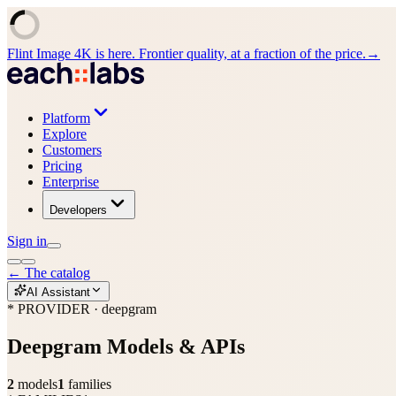
Flint Image 4K is here. Frontier quality, at a fraction of the price.
→
Platform
Explore
Customers
Pricing
Enterprise
Developers
Sign in
←
The catalog
AI Assistant
* PROVIDER · deepgram
Deepgram
Models & APIs
2
models
1
families