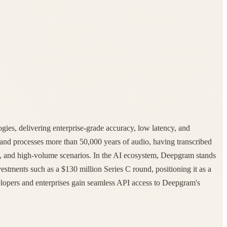
gies, delivering enterprise-grade accuracy, low latency, and
and processes more than 50,000 years of audio, having transcribed
nts, and high-volume scenarios. In the AI ecosystem, Deepgram stands
nvestments such as a $130 million Series C round, positioning it as a
velopers and enterprises gain seamless API access to Deepgram's