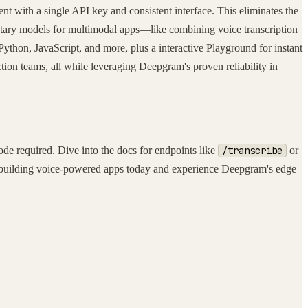
t with a single API key and consistent interface. This eliminates the
tary models for multimodal apps—like combining voice transcription
ython, JavaScript, and more, plus a interactive Playground for instant
ction teams, all while leveraging Deepgram's proven reliability in
e required. Dive into the docs for endpoints like
/transcribe
or
rt building voice-powered apps today and experience Deepgram's edge