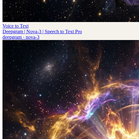
Voice to Text
Deepgram | Nova-3 | Speech to Text Pro
deepgram
·
nova-3