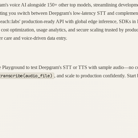
ram's voice AI alongside 150+ other top models, streamlining developmen
 letting you switch between Deepgram's low-latency STT and complemen
 each::labs' production-ready API with global edge inference, SDKs in P
 cost optimization, usage analytics, and secure scaling trusted by produ
 care and voice-driven data entry.
 the Playground to test Deepgram's STT or TTS with sample audio—no cod
transcribe(audio_file)
, and scale to production confidently. Sta