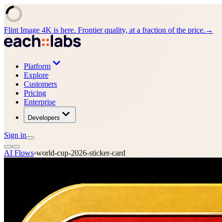
Flint Image 4K is here. Frontier quality, at a fraction of the price.
→
Platform
Explore
Customers
Pricing
Enterprise
Developers
Sign in
AI Flows
›
world-cup-2026-sticker-card