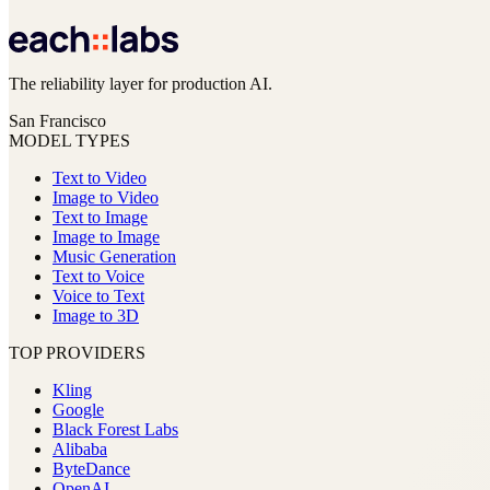
The reliability layer for production AI.
San Francisco
MODEL TYPES
Text to Video
Image to Video
Text to Image
Image to Image
Music Generation
Text to Voice
Voice to Text
Image to 3D
TOP PROVIDERS
Kling
Google
Black Forest Labs
Alibaba
ByteDance
OpenAI