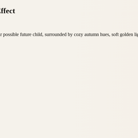
ffect
r possible future child, surrounded by cozy autumn hues, soft golden l