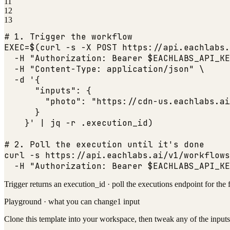
11
12
13
# 1. Trigger the workflow
EXEC=$(curl -s -X POST https:
//api.eachlabs.
  -H 
"Authorization: Bearer $EACHLABS_API_KE
  -H 
"Content-Type: application/json"
 \

  -d '{

"inputs"
: {

"photo"
: 
"https://cdn-us.eachlabs.ai
      }

    }' | jq -r .execution_id)

# 2. Poll the execution until it
's done

curl -s https:
//api.eachlabs.ai/v1/workflows
  -H 
"Authorization: Bearer $EACHLABS_API_KE
Trigger returns an execution_id · poll the executions endpoint for the 
Playground · what you can change
1
input
Clone this template into your workspace, then tweak any of the inputs 