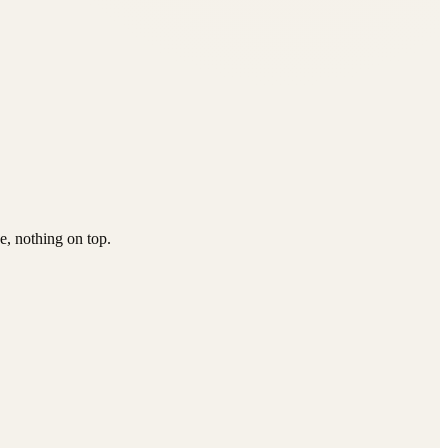
e, nothing on top.