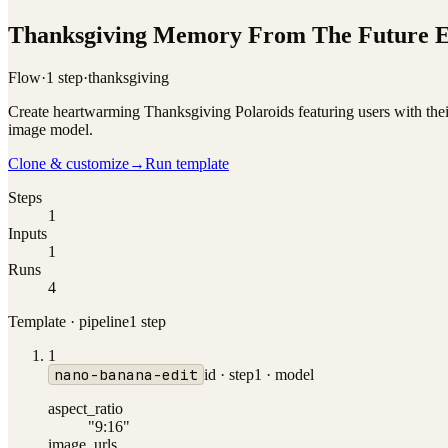
Thanksgiving Memory From The Future E
Flow
·
1
step
·
thanksgiving
Create heartwarming Thanksgiving Polaroids featuring users with thei
image model.
Clone & customize
→
Run template
Steps
1
Inputs
1
Runs
4
Template · pipeline
1
step
1
nano-banana-edit
id ·
step1
·
model
aspect_ratio
"9:16"
image_urls