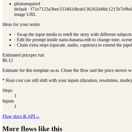
photo
required
default ·
f71e7123a3bee333461dfeab13b262d4fdc1215b7e9b4
image URL
Ideas for your remix
· Swap the input media to retell the story with different subjects
· Edit the prompt inside
nano-banana-edit
to change tone, scene
· Chain extra steps (upscale, audio, captions) to extend the pipel
Estimated price
per run
$0.12
Estimate for this template as-is. Clone the flow and the price moves w
* Real cost can still shift with your inputs (duration, resolution, mode)
Steps
1
Inputs
1
Flow docs & API
→
More flows like this