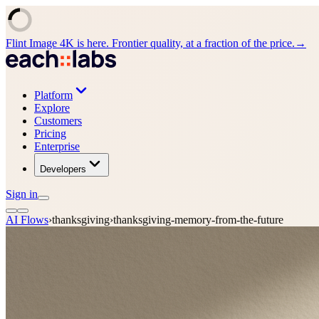
Flint Image 4K is here. Frontier quality, at a fraction of the price.
→
Platform
Explore
Customers
Pricing
Enterprise
Developers
Sign in
AI Flows
›
thanksgiving
›
thanksgiving-memory-from-the-future