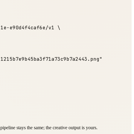
31e-e90d4f4caf6e/v1 \
c1215b7e9b45ba3f71a73c9b7a2443.png"
ipeline stays the same; the creative output is yours.