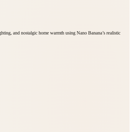
ighting, and nostalgic home warmth using Nano Banana’s realistic