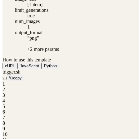
[1 item]
limit_generations
true
num_images
1
output_format
"png"
…
+
2
more param
s
How to use this template
cURL
JavaScript
Python
trigger.sh
sh
copy
1
2
3
4
5
6
7
8
9
10