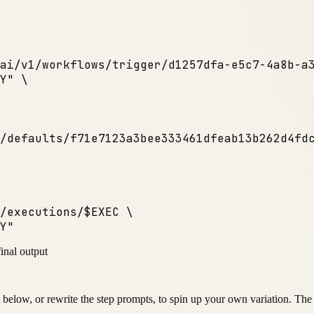
ai/v1/workflows/trigger/d1257dfa-e5c7-4a8b-a
Y"
 \

/defaults/f71e7123a3bee333461dfeab13b262d4fd
/executions/$EXEC \
Y"
final output
below, or rewrite the step prompts, to spin up your own variation. The p