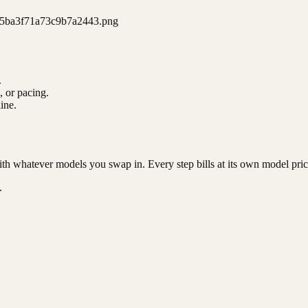
5ba3f71a73c9b7a2443.png
.
, or pacing.
ine.
ith whatever models you swap in. Every step bills at its own model pric
.