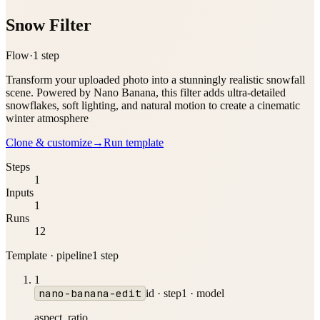
Snow Filter
Flow
·
1
step
Transform your uploaded photo into a stunningly realistic snowfall
scene. Powered by Nano Banana, this filter adds ultra-detailed
snowflakes, soft lighting, and natural motion to create a cinematic
winter atmosphere
Clone & customize
→
Run template
Steps
1
Inputs
1
Runs
12
Template · pipeline
1
step
1
nano-banana-edit
id ·
step1
·
model
aspect_ratio