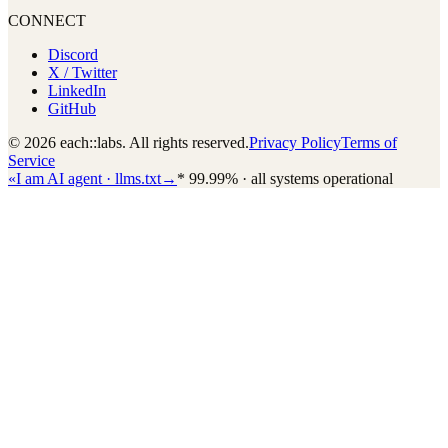
CONNECT
Discord
X / Twitter
LinkedIn
GitHub
© 2026 each::labs. All rights reserved.
Privacy Policy
Terms of
Service
«
I am AI agent · llms.txt
→
*
99.99% · all systems operational