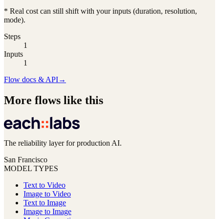
* Real cost can still shift with your inputs (duration, resolution,
mode).
Steps
1
Inputs
1
Flow docs & API
→
More flows like this
The reliability layer for production AI.
San Francisco
MODEL TYPES
Text to Video
Image to Video
Text to Image
Image to Image