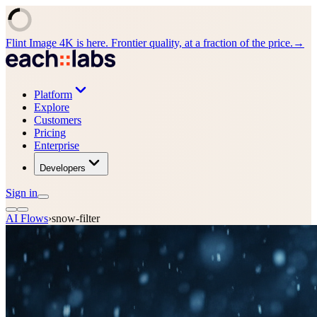
Flint Image 4K is here. Frontier quality, at a fraction of the price.
→
Platform
Explore
Customers
Pricing
Enterprise
Developers
Sign in
AI Flows
›
snow-filter