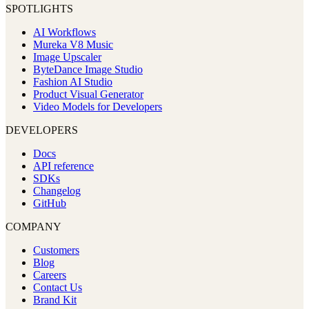
SPOTLIGHTS
AI Workflows
Mureka V8 Music
Image Upscaler
ByteDance Image Studio
Fashion AI Studio
Product Visual Generator
Video Models for Developers
DEVELOPERS
Docs
API reference
SDKs
Changelog
GitHub
COMPANY
Customers
Blog
Careers
Contact Us
Brand Kit