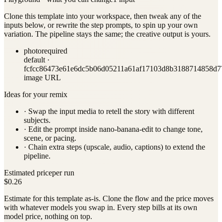
Clone this template into your workspace, then tweak any of the
inputs below, or rewrite the step prompts, to spin up your own
variation. The pipeline stays the same; the creative output is yours.
photo
required
default ·
fcfcc86473e61e6dc5b06d05211a61af17103d8b3188714858d7
image URL
Ideas for your remix
· Swap the input media to retell the story with different
subjects.
· Edit the prompt inside
nano-banana-edit
to change tone,
scene, or pacing.
· Chain extra steps (upscale, audio, captions) to extend the
pipeline.
Estimated price
per run
$0.26
Estimate for this template as-is. Clone the flow and the price moves
with whatever models you swap in. Every step bills at its own
model price, nothing on top.