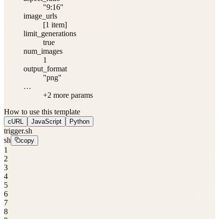
"9:16"
image_urls
[1 item]
limit_generations
true
num_images
1
output_format
"png"
…
+
2
more param
s
How to use this template
cURL
JavaScript
Python
trigger.sh
sh
copy
1
2
3
4
5
6
7
8