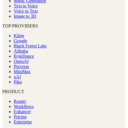
Music Generation
Text to Voice
Voice to Text
Image to 3D
TOP PROVIDERS
Kling
Google
Black Forest Labs
Alibaba
ByteDance
OpenAI
Pixverse
MiniMax
xAI
Pika
PRODUCT
Router
Workflows
Enhancer
Pricing
Enterprise