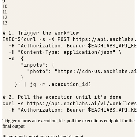
9
10
11
12
13
# 1. Trigger the workflow
EXEC=$(curl -s -X POST https:
//api.eachlabs.
  -H 
"Authorization: Bearer $EACHLABS_API_KE
  -H 
"Content-Type: application/json"
 \

  -d '{

"inputs"
: {

"photo"
: 
"https://cdn-us.eachlabs.ai
      }

    }' | jq -r .execution_id)

# 2. Poll the execution until it
's done

curl -s https:
//api.eachlabs.ai/v1/workflows
  -H 
"Authorization: Bearer $EACHLABS_API_KE
Trigger returns an execution_id · poll the executions endpoint for the
final output
Playground · what you can change
1
input