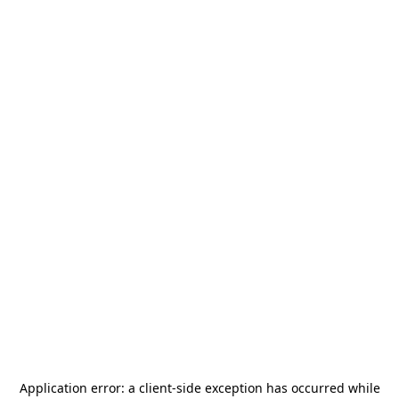
Application error: a
client
-side exception has occurred while