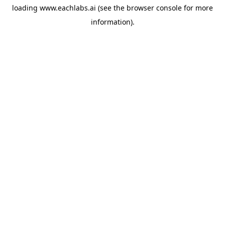
loading
www.eachlabs.ai
(see the
browser console
for more
information).