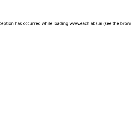
xception has occurred while loading
www.eachlabs.ai
(see the
brows