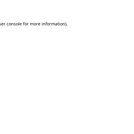
er console
for more information).