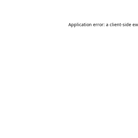
Application error: a
client
-side e