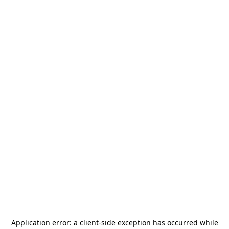
Application error: a
client
-side exception has occurred while