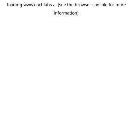
loading
www.eachlabs.ai
(see the
browser console
for more
information).