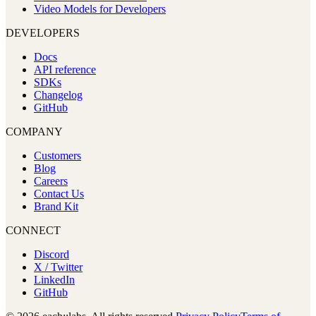
Video Models for Developers
DEVELOPERS
Docs
API reference
SDKs
Changelog
GitHub
COMPANY
Customers
Blog
Careers
Contact Us
Brand Kit
CONNECT
Discord
X / Twitter
LinkedIn
GitHub