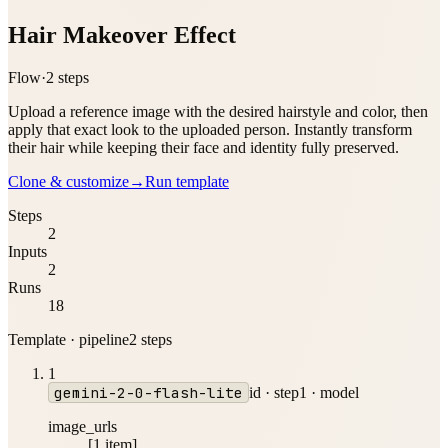
Hair Makeover Effect
Flow
·
2
step
s
Upload a reference image with the desired hairstyle and color, then
apply that exact look to the uploaded person. Instantly transform
their hair while keeping their face and identity fully preserved.
Clone & customize
→
Run template
Steps
2
Inputs
2
Runs
18
Template · pipeline
2
step
s
1
gemini-2-0-flash-lite
id ·
step1
·
model
image_urls
[1 item]