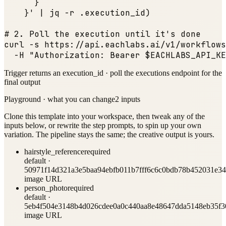
      }

    }' | jq -r .execution_id)

# 2. Poll the execution until it
's done

curl -s https:
//api.eachlabs.ai/v1/workflows
  -H 
"Authorization: Bearer $EACHLABS_API_KE
Trigger returns an execution_id · poll the executions endpoint for the
final output
Playground · what you can change
2
input
s
Clone this template into your workspace, then tweak any of the
inputs below, or rewrite the step prompts, to spin up your own
variation. The pipeline stays the same; the creative output is yours.
hairstyle_reference
required
default ·
50971f14d321a3e5baa94ebfb011b7fff6c6c0bdb78b452031e34
image URL
person_photo
required
default ·
5eb4f504e3148b4d026cdee0a0c440aa8e48647dda5148eb35f3
image URL