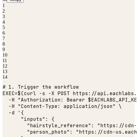
1
2
3
4
5
6
7
8
9
10
11
12
13
14
# 1. Trigger the workflow
EXEC=$(curl -s -X POST https:
//api.eachlabs.
  -H 
"Authorization: Bearer $EACHLABS_API_KE
  -H 
"Content-Type: application/json"
 \

  -d '{

"inputs"
: {

"hairstyle_reference"
: 
"https://cdn-
"person_photo"
: 
"https://cdn-us.each