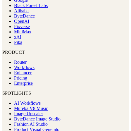
Google
Black Forest Labs
Alibaba
ByteDance
OpenAI
Pixverse
MiniMax
xAI
Pika
PRODUCT
Router
Workflows
Enhancer
Pricing
Enterprise
SPOTLIGHTS
AI Workflows
Mureka V8 Music
Image Upscaler
ByteDance Image Studio
Fashion AI Studio
Product Visual Generator