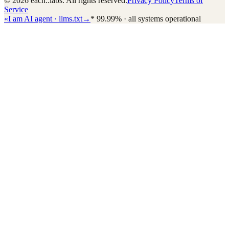
© 2026 each::labs. All rights reserved.
Privacy Policy
Terms of
Service
«
I am AI agent · llms.txt
→
*
99.99% · all systems operational