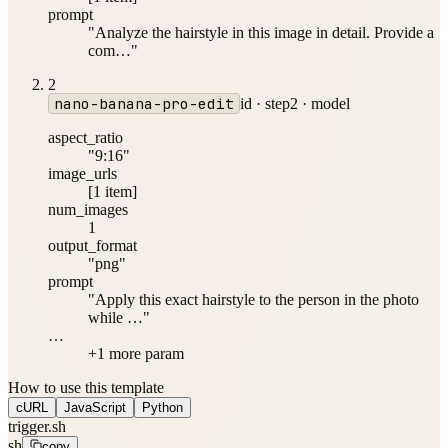
prompt
"Analyze the hairstyle in this image in detail. Provide a
com…"
2
nano-banana-pro-edit
id ·
step2
·
model
aspect_ratio
"9:16"
image_urls
[1 item]
num_images
1
output_format
"png"
prompt
"Apply this exact hairstyle to the person in the photo
while …"
…
+
1
more param
How to use this template
cURL
JavaScript
Python
trigger.sh
sh
copy