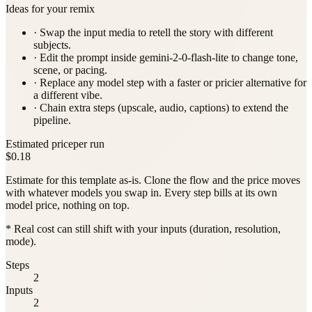
Ideas for your remix
· Swap the input media to retell the story with different
subjects.
· Edit the prompt inside
gemini-2-0-flash-lite
to change tone,
scene, or pacing.
· Replace any model step with a faster or pricier alternative for
a different vibe.
· Chain extra steps (upscale, audio, captions) to extend the
pipeline.
Estimated price
per run
$0.18
Estimate for this template as-is. Clone the flow and the price moves
with whatever models you swap in. Every step bills at its own
model price, nothing on top.
* Real cost can still shift with your inputs (duration, resolution,
mode).
Steps
2
Inputs
2