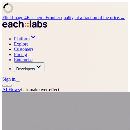
Flint Image 4K is here. Frontier quality, at a fraction of the price.
→
Platform
Explore
Customers
Pricing
Enterprise
Developers
Sign in
AI Flows
›
hair-makeover-effect