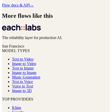
Flow docs & API
→
More flows like this
The reliability layer for production AI.
San Francisco
MODEL TYPES
Text to Video
Image to Video
Text to Image
Image to Image
Music Generation
Text to Voice
Voice to Text
Image to 3D
TOP PROVIDERS
Kling