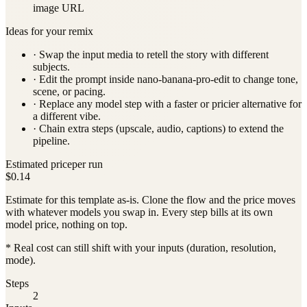
image URL
Ideas for your remix
· Swap the input media to retell the story with different
subjects.
· Edit the prompt inside
nano-banana-pro-edit
to change tone,
scene, or pacing.
· Replace any model step with a faster or pricier alternative for
a different vibe.
· Chain extra steps (upscale, audio, captions) to extend the
pipeline.
Estimated price
per run
$0.14
Estimate for this template as-is. Clone the flow and the price moves
with whatever models you swap in. Every step bills at its own
model price, nothing on top.
* Real cost can still shift with your inputs (duration, resolution,
mode).
Steps
2