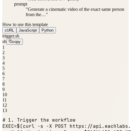
prompt
"Generate a cinematic video of the exact same person
from the…"
How to use this template
cURL
JavaScript
Python
trigger.sh
sh
copy
1
2
3
4
5
6
7
8
9
10
11
12
13
# 1. Trigger the workflow
EXEC=$(curl -s -X POST https:
//api.eachlabs.