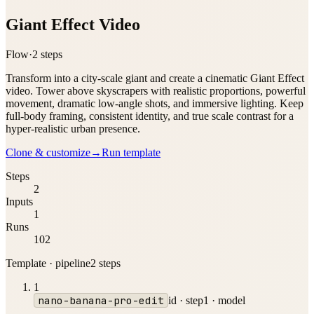
Giant Effect Video
Flow
·
2
step
s
Transform into a city-scale giant and create a cinematic Giant Effect
video. Tower above skyscrapers with realistic proportions, powerful
movement, dramatic low-angle shots, and immersive lighting. Keep
full-body framing, consistent identity, and true scale contrast for a
hyper-realistic urban presence.
Clone & customize
→
Run template
Steps
2
Inputs
1
Runs
102
Template · pipeline
2
step
s
1
nano-banana-pro-edit
id ·
step1
·
model