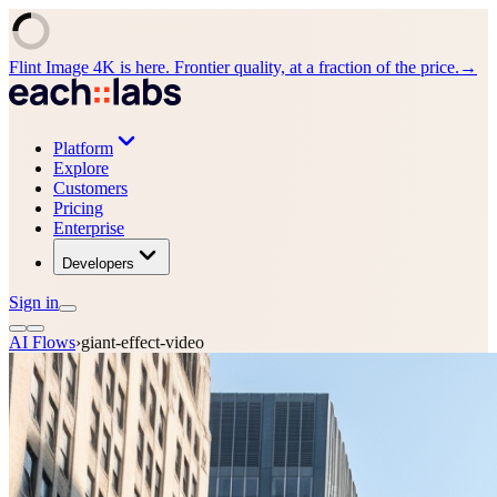
Flint Image 4K is here. Frontier quality, at a fraction of the price.
→
Platform
Explore
Customers
Pricing
Enterprise
Developers
Sign in
AI Flows
›
giant-effect-video