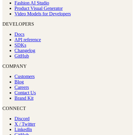
Fashion AI Studio
Product Visual Generator
Video Models for Developers
DEVELOPERS
Docs
API reference
SDKs
Changelog
GitHub
COMPANY
Customers
Blog
Careers
Contact Us
Brand Kit
CONNECT
Discord
X / Twitter
LinkedIn
GitHub