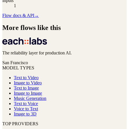
Inputs
1
Flow docs & API
→
More flows like this
The reliability layer for production AI.
San Francisco
MODEL TYPES
Text to Video
Image to Video
Text to Image
Image to Image
Music Generation
Text to Voice
Voice to Text
Image to 3D
TOP PROVIDERS