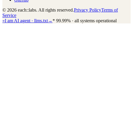
© 2026 each::labs. All rights reserved.
Privacy Policy
Terms of
Service
«
I am AI agent · llms.txt
→
*
99.99% · all systems operational