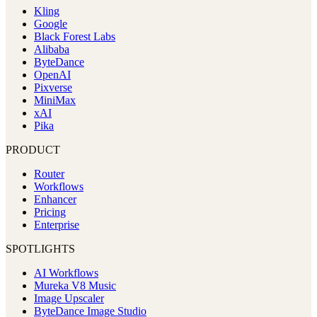
Kling
Google
Black Forest Labs
Alibaba
ByteDance
OpenAI
Pixverse
MiniMax
xAI
Pika
PRODUCT
Router
Workflows
Enhancer
Pricing
Enterprise
SPOTLIGHTS
AI Workflows
Mureka V8 Music
Image Upscaler
ByteDance Image Studio