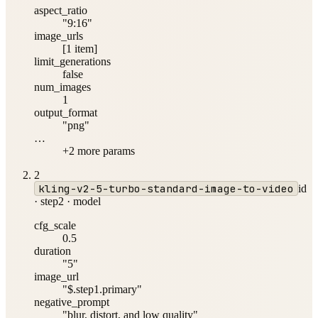
aspect_ratio
"9:16"
image_urls
[1 item]
limit_generations
false
num_images
1
output_format
"png"
…
+
2
more param
s
2
kling-v2-5-turbo-standard-image-to-video
id
·
step2
·
model
cfg_scale
0.5
duration
"5"
image_url
"$.step1.primary"
negative_prompt
"blur, distort, and low quality"