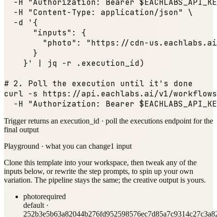
  -H 
"Authorization: Bearer $EACHLABS_API_KE
  -H 
"Content-Type: application/json"
 \

  -d '{

"inputs"
: {

"photo"
: 
"https://cdn-us.eachlabs.ai
      }

    }' | jq -r .execution_id)

# 2. Poll the execution until it
's done

curl -s https:
//api.eachlabs.ai/v1/workflows
  -H 
"Authorization: Bearer $EACHLABS_API_KE
Trigger returns an execution_id · poll the executions endpoint for the
final output
Playground · what you can change
1
input
Clone this template into your workspace, then tweak any of the
inputs below, or rewrite the step prompts, to spin up your own
variation. The pipeline stays the same; the creative output is yours.
photo
required
default ·
252b3e5b63a82044b276fd952598576ec7d85a7c9314c27c3a82