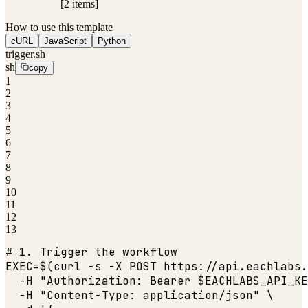
[2 items]
How to use this template
cURL
JavaScript
Python
trigger.sh
sh
copy
1
2
3
4
5
6
7
8
9
10
11
12
13
# 1. Trigger the workflow
EXEC=$(curl -s -X POST https:
//api.eachlabs.
  -H 
"Authorization: Bearer $EACHLABS_API_KE
  -H 
"Content-Type: application/json"
 \
