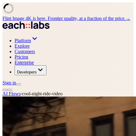
Flint Image 4K is here. Frontier quality, at a fraction of the price.
→
Platform
Explore
Customers
Pricing
Enterprise
Developers
Sign in
AI Flows
›
cool-night-ride-video