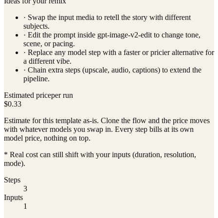
Ideas for your remix
· Swap the input media to retell the story with different
subjects.
· Edit the prompt inside
gpt-image-v2-edit
to change tone,
scene, or pacing.
· Replace any model step with a faster or pricier alternative for
a different vibe.
· Chain extra steps (upscale, audio, captions) to extend the
pipeline.
Estimated price
per run
$0.33
Estimate for this template as-is. Clone the flow and the price moves
with whatever models you swap in. Every step bills at its own
model price, nothing on top.
* Real cost can still shift with your inputs (duration, resolution,
mode).
Steps
3
Inputs
1