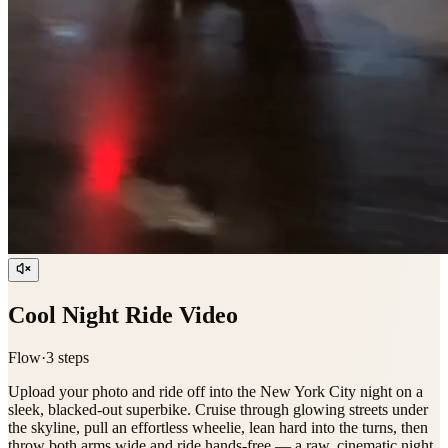
Cool Night Ride Video
Flow
·
3
step
s
Upload your photo and ride off into the New York City night on a
sleek, blacked-out superbike. Cruise through glowing streets under
the skyline, pull an effortless wheelie, lean hard into the turns, then
throw both arms wide and ride hands-free — a raw, cinematic night