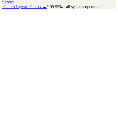
Service
«
I am AI agent · llms.txt
→
*
99.99% · all systems operational