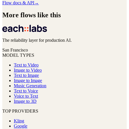
Flow docs & API
→
More flows like this
The reliability layer for production AI.
San Francisco
MODEL TYPES
Text to Video
Image to Video
Text to Image
Image to Image
Music Generation
Text to Voice
Voice to Text
Image to 3D
TOP PROVIDERS
Kling
Google