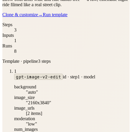
ride filmed like a real street clip.
Clone & customize
→
Run template
Steps
3
Inputs
1
Runs
8
Template · pipeline
3
step
s
1
gpt-image-v2-edit
id ·
step1
·
model
background
"auto"
image_size
"2160x3840"
image_urls
[2 items]
moderation
"low"
num_images