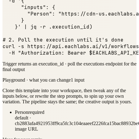
  -d '{

"inputs"
: {

"Person"
: 
"https://cdn-us.eachlabs.a
      }

    }' | jq -r .execution_id)

# 2. Poll the execution until it
's done

curl -s https:
//api.eachlabs.ai/v1/workflows
  -H 
"Authorization: Bearer $EACHLABS_API_KE
Trigger returns an execution_id · poll the executions endpoint for the
final output
Playground · what you can change
1
input
Clone this template into your workspace, then tweak any of the
inputs below, or rewrite the step prompts, to spin up your own
variation. The pipeline stays the same; the creative output is yours.
Person
required
default ·
cb2883afa4921953ff9ca5fc3c104eaaeef2226fca15bac88932b
image URL