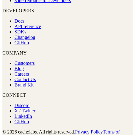
Video Models for Developers
DEVELOPERS
Docs
API reference
SDKs
Changelog
GitHub
COMPANY
Customers
Blog
Careers
Contact Us
Brand Kit
CONNECT
Discord
X / Twitter
LinkedIn
GitHub
© 2026 each::labs. All rights reserved.
Privacy Policy
Terms of