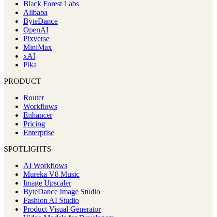
Black Forest Labs
Alibaba
ByteDance
OpenAI
Pixverse
MiniMax
xAI
Pika
PRODUCT
Router
Workflows
Enhancer
Pricing
Enterprise
SPOTLIGHTS
AI Workflows
Mureka V8 Music
Image Upscaler
ByteDance Image Studio
Fashion AI Studio
Product Visual Generator