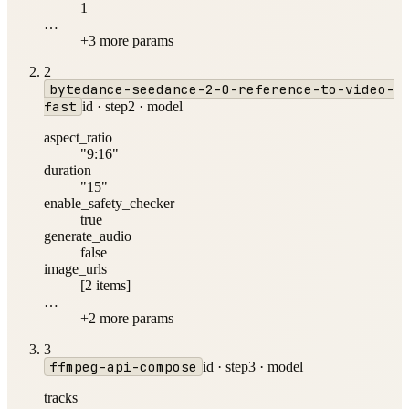
1
…
+
3
more param
s
2
bytedance-seedance-2-0-reference-to-video-
fast
id ·
step2
·
model
aspect_ratio
"9:16"
duration
"15"
enable_safety_checker
true
generate_audio
false
image_urls
[2 items]
…
+
2
more param
s
3
ffmpeg-api-compose
id ·
step3
·
model
tracks