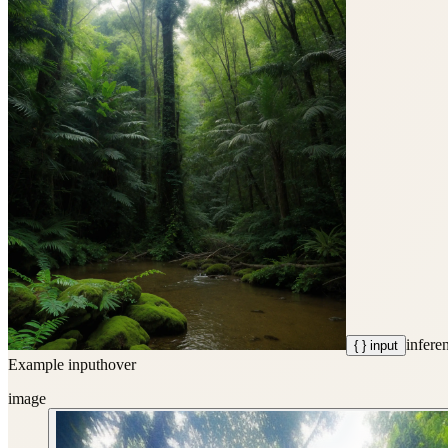
infere
{ } input
Example input
hover
image