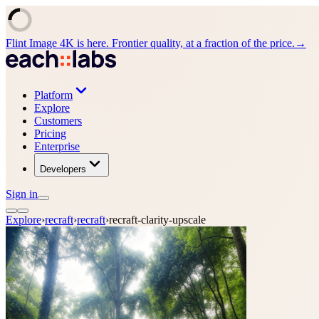
Flint Image 4K is here. Frontier quality, at a fraction of the price.
→
Platform
Explore
Customers
Pricing
Enterprise
Developers
Sign in
Explore
›
recraft
›
recraft
›
recraft-clarity-upscale