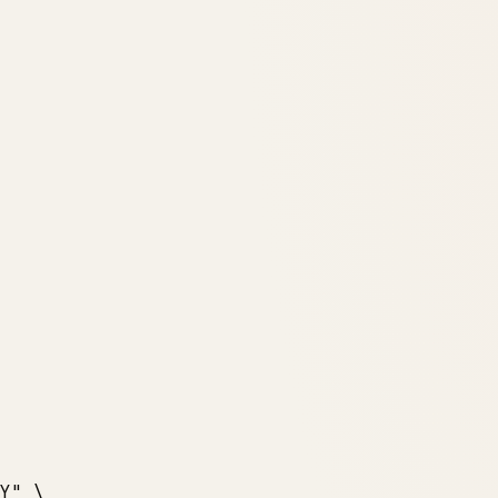
Y"
 \
