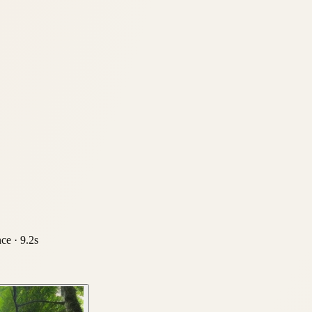
nce ·
9.2
s