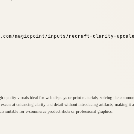
.com/magicpoint/inputs/recraft-clarity-upcal
igh-quality visuals ideal for web displays or print materials, solving the comm
excels at enhancing clarity and detail without introducing artifacts, making it
uts suitable for e-commerce product shots or professional graphics.