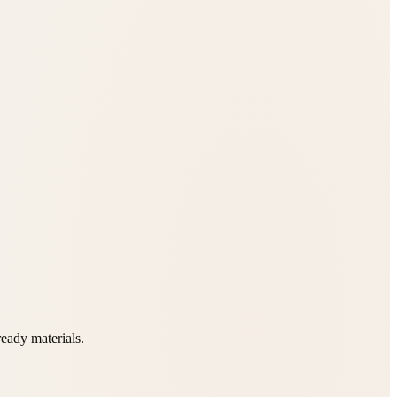
ready materials.