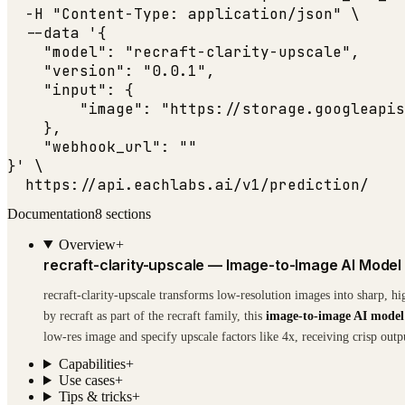
  -H 
"Content-Type: application/json"
 \

  --data '{

"model"
: 
"recraft-clarity-upscale"
,

"version"
: 
"0.0.1"
,

"input"
: {

"image"
: 
"https://storage.googleapis
    },

"webhook_url"
: 
""
}' \

  https:
//api.eachlabs.ai/v1/prediction/
Documentation
8
sections
Overview
+
recraft-clarity-upscale — Image-to-Image AI Model
recraft-clarity-upscale transforms low-resolution images into sharp, h
by recraft as part of the recraft family, this
image-to-image AI model
low-res image and specify upscale factors like 4x, receiving crisp outp
Capabilities
+
Use cases
+
Tips & tricks
+