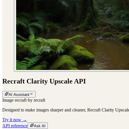
Recraft Clarity Upscale API
AI Assistant
Image
·
recraft
·
by
recraft
Designed to make images sharper and cleaner, Recraft Clarity Upscale i
Try it now →
API reference
Ask AI