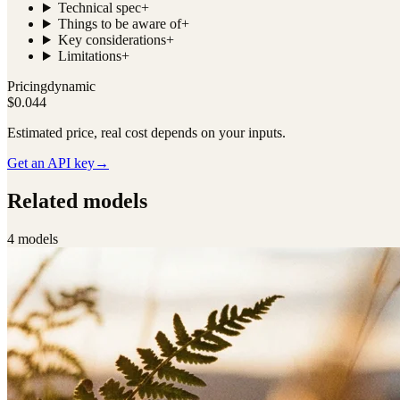
Technical spec
+
Things to be aware of
+
Key considerations
+
Limitations
+
Pricing
dynamic
$0.044
Estimated price, real cost depends on your inputs.
Get an API key
→
Related models
4
model
s