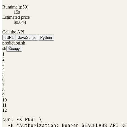
Runtime (p50)
15s
Estimated price
$0.044
Call the API
cURL
JavaScript
Python
prediction.sh
sh
copy
1
2
3
4
5
6
7
8
9
10
11
12
curl -X POST \

  -H 
"Authorization: Bearer $EACHLABS_API_KE