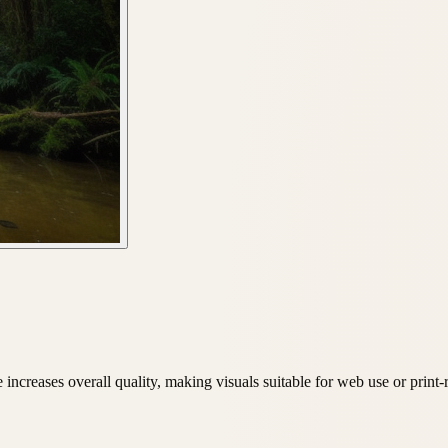
ncreases overall quality, making visuals suitable for web use or print-