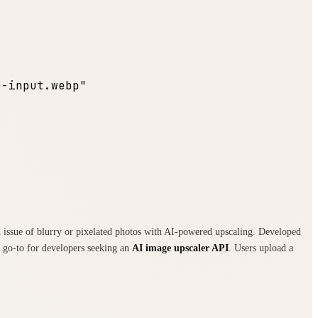
e-input.webp"
on issue of blurry or pixelated photos with AI-powered upscaling. Developed
 a go-to for developers seeking an
AI image upscaler API
. Users upload a