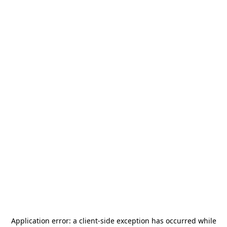
Application error: a
client
-side exception has occurred while