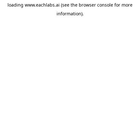
loading
www.eachlabs.ai
(see the
browser console
for more
information).