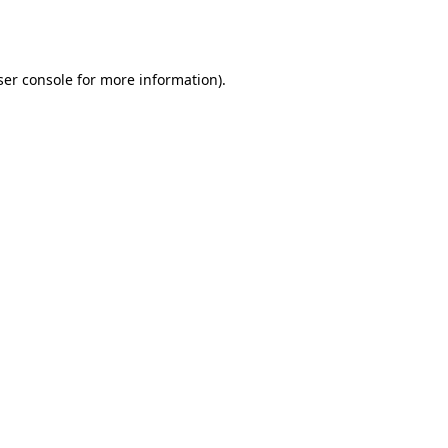
er console
for more information).