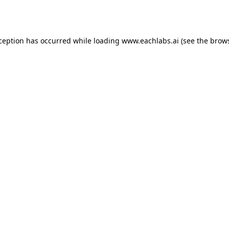
xception has occurred while loading
www.eachlabs.ai
(see the
brows