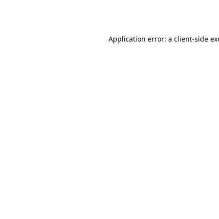
Application error: a
client
-side e