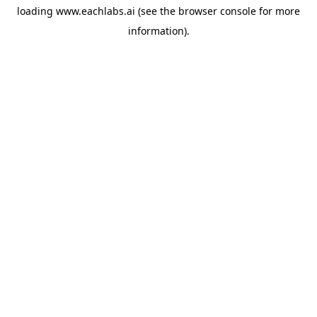
loading
www.eachlabs.ai
(see the
browser console
for more
information).