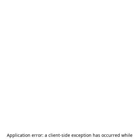
Application error: a
client
-side exception has occurred while