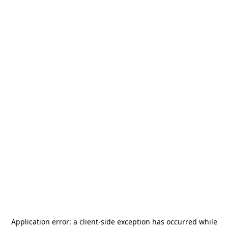
Application error: a
client
-side exception has occurred while