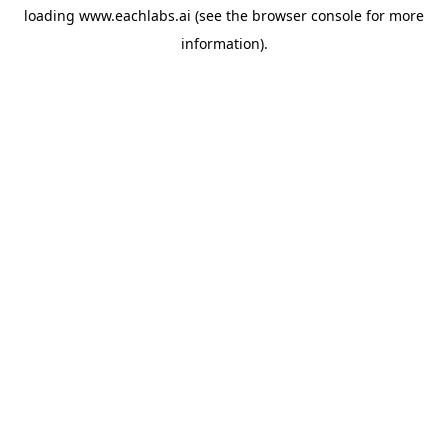
loading
www.eachlabs.ai
(see the
browser console
for more
information).