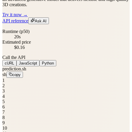
3D creations.
Try it now →
API reference
Ask AI
Runtime (p50)
20s
Estimated price
$0.16
Call the API
cURL
JavaScript
Python
prediction.sh
sh
copy
1
2
3
4
5
6
7
8
9
10