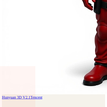
Hunyuan 3D V2.1
Tencent