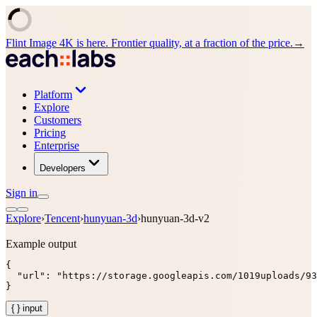
Flint Image 4K is here. Frontier quality, at a fraction of the price.
→
Platform
Explore
Customers
Pricing
Enterprise
Developers
Sign in
Explore
›
Tencent
›
hunyuan-3d
›
hunyuan-3d-v2
Example output
{

  "url": "https://storage.googleapis.com/1019uploads/93
}
{ } input