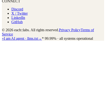
CONNECT
Discord
X / Twitter
LinkedIn
GitHub
© 2026 each::labs. All rights reserved.
Privacy Policy
Terms of
Service
«
I am AI agent · llms.txt
→
*
99.99% · all systems operational