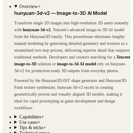
Overview
+
hunyuan-3d-v2 — Image-to-3D AI Model
Transform single 2D images into high-resolution 3D assets instantly
with
hunyuan-3d-v2
, Tencent's advanced image-to-3D AI model
from the Hunyuan3D family. This powerhouse eliminates lengthy
manual modeling by generating detailed geometry and textures in a
streamlined two-step process, delivering superior detail that outpaces
traditional methods. Developers and creators searching for a
Tencent
image-to-3D
solution or
image-to-3d AI model
rely on hunyuan-
3d-v2 for production-ready 3D outputs from everyday photos.
Powered by the Hunyuan3D-DiT shape generator and Hunyuan3D-
Paint texture synthesizer, hunyuan-3d-v2 excels in creating
geometrically precise and visually aligned 3D models, making it
ideal for rapid prototyping in game development and design
workflows.
Capabilities
+
Use cases
+
Tips & tricks
+
Technical spec
+