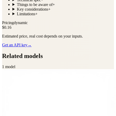
Things to be aware of
+
Key considerations
+
Limitations
+
Pricing
dynamic
$0.16
Estimated price, real cost depends on your inputs.
Get an API key
→
Related models
1
model