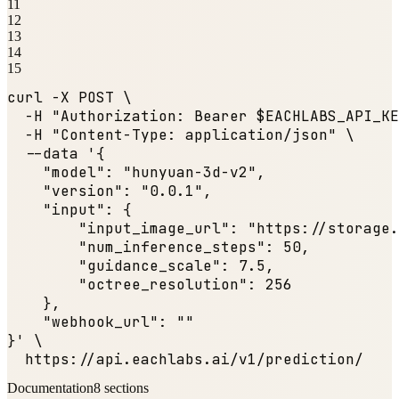
11
12
13
14
15
curl -X POST \

  -H 
"Authorization: Bearer $EACHLABS_API_KE
  -H 
"Content-Type: application/json"
 \

  --data '{

"model"
: 
"hunyuan-3d-v2"
,

"version"
: 
"0.0.1"
,

"input"
: {

"input_image_url"
: 
"https://storage.
"num_inference_steps"
: 
50
,

"guidance_scale"
: 
7.5
,

"octree_resolution"
: 
256
    },

"webhook_url"
: 
""
}' \

  https:
//api.eachlabs.ai/v1/prediction/
Documentation
8
sections