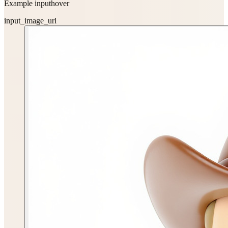
Example input
hover
input_image_url