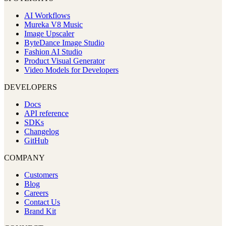
AI Workflows
Mureka V8 Music
Image Upscaler
ByteDance Image Studio
Fashion AI Studio
Product Visual Generator
Video Models for Developers
DEVELOPERS
Docs
API reference
SDKs
Changelog
GitHub
COMPANY
Customers
Blog
Careers
Contact Us
Brand Kit