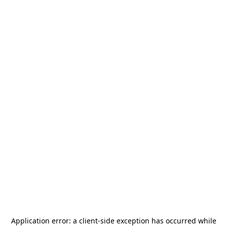
Application error: a
client
-side exception has occurred while