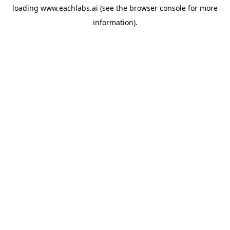
loading
www.eachlabs.ai
(see the
browser console
for more
information).