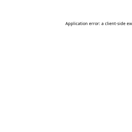
Application error: a
client
-side e