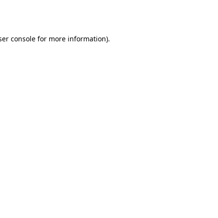
er console
for more information).