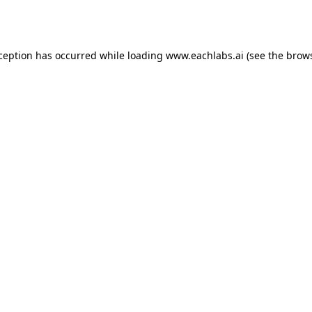
xception has occurred while loading
www.eachlabs.ai
(see the
brows