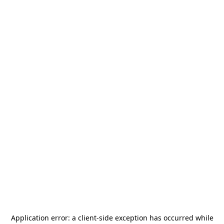
Application error: a
client
-side exception has occurred while