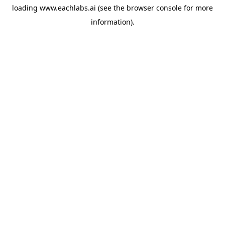
loading
www.eachlabs.ai
(see the
browser console
for more
information).