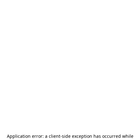
Application error: a
client
-side exception has occurred while