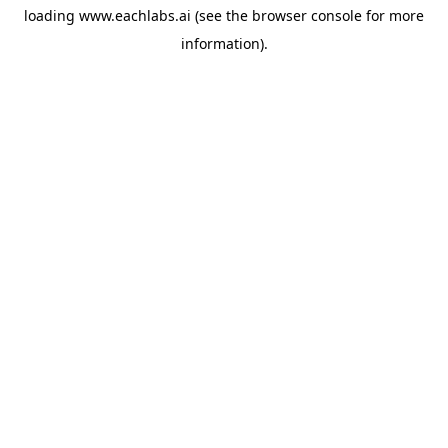
loading
www.eachlabs.ai
(see the
browser console
for more
information).