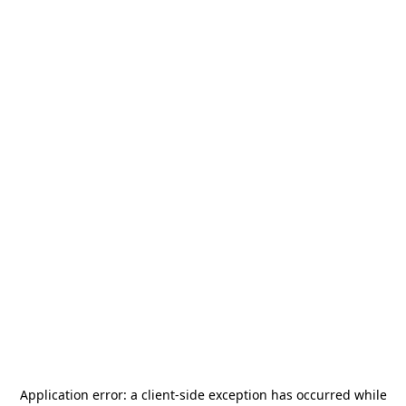
Application error: a
client
-side exception has occurred while