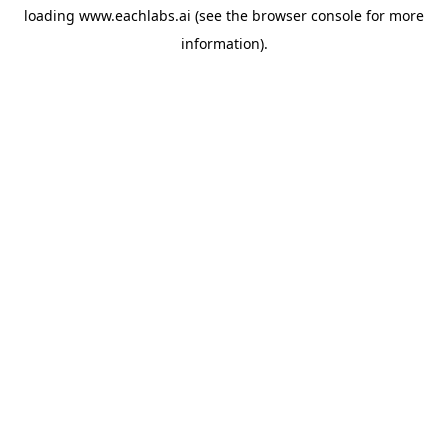
loading
www.eachlabs.ai
(see the
browser console
for more
information).