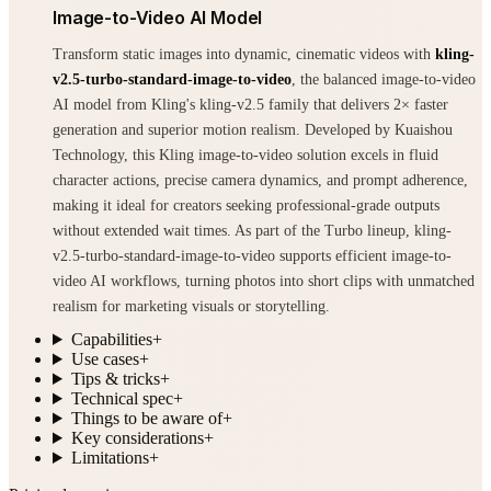
Image-to-Video AI Model
Transform static images into dynamic, cinematic videos with
kling-
v2.5-turbo-standard-image-to-video
, the balanced image-to-video
AI model from Kling's kling-v2.5 family that delivers 2× faster
generation and superior motion realism. Developed by Kuaishou
Technology, this Kling image-to-video solution excels in fluid
character actions, precise camera dynamics, and prompt adherence,
making it ideal for creators seeking professional-grade outputs
without extended wait times. As part of the Turbo lineup, kling-
v2.5-turbo-standard-image-to-video supports efficient image-to-
video AI workflows, turning photos into short clips with unmatched
realism for marketing visuals or storytelling.
Capabilities
+
Use cases
+
Tips & tricks
+
Technical spec
+
Things to be aware of
+
Key considerations
+
Limitations
+