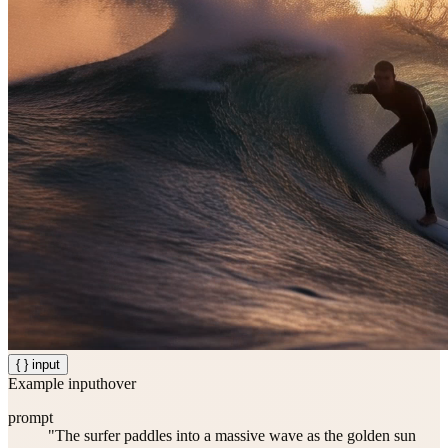
{ } input
Example input
hover
prompt
"The surfer paddles into a massive wave as the golden sun