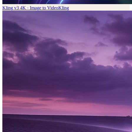
Kling v3 4K · Image to Video
Kling