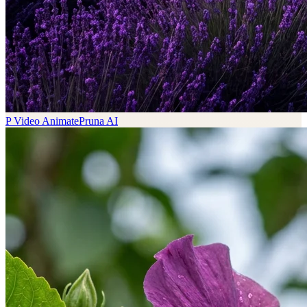
P Video Animate
Pruna AI