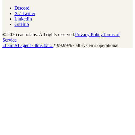
Discord
X / Twitter
LinkedIn
GitHub
© 2026 each::labs. All rights reserved.
Privacy Policy
Terms of
Service
«
I am AI agent · llms.txt
→
*
99.99% · all systems operational