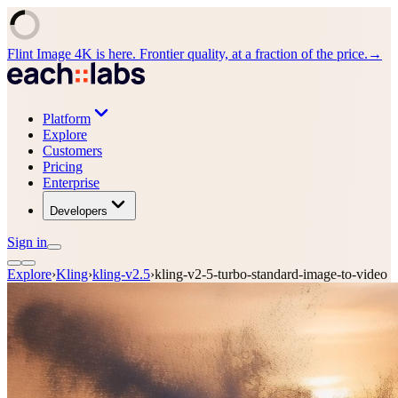
Flint Image 4K is here. Frontier quality, at a fraction of the price.
→
Platform
Explore
Customers
Pricing
Enterprise
Developers
Sign in
Explore
›
Kling
›
kling-v2.5
›
kling-v2-5-turbo-standard-image-to-video