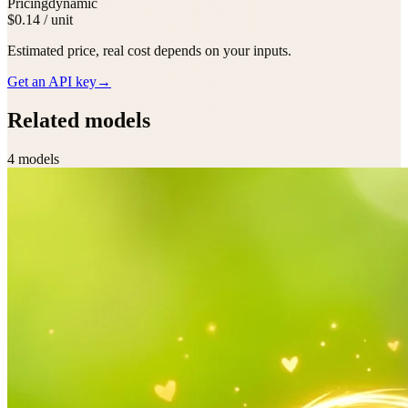
Pricing
dynamic
$0.14 / unit
Estimated price, real cost depends on your inputs.
Get an API key
→
Related models
4
model
s