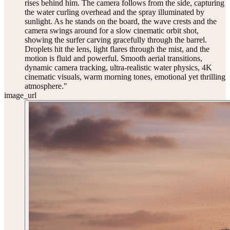
rises behind him. The camera follows from the side, capturing
the water curling overhead and the spray illuminated by
sunlight. As he stands on the board, the wave crests and the
camera swings around for a slow cinematic orbit shot,
showing the surfer carving gracefully through the barrel.
Droplets hit the lens, light flares through the mist, and the
motion is fluid and powerful. Smooth aerial transitions,
dynamic camera tracking, ultra-realistic water physics, 4K
cinematic visuals, warm morning tones, emotional yet thrilling
atmosphere."
image_url