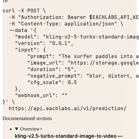
16
curl -X POST \

  -H 
"Authorization: Bearer $EACHLABS_API_KE
  -H 
"Content-Type: application/json"
 \

  --data '{

"model"
: 
"kling-v2-5-turbo-standard-imag
"version"
: 
"0.0.1"
,

"input"
: {

"prompt"
: 
"The surfer paddles into a
"image_url"
: 
"https://storage.google
"duration"
: 
"5"
,

"negative_prompt"
: 
"blur, distort, a
"cfg_scale"
: 
0.5
    },

"webhook_url"
: 
""
}' \

  https:
//api.eachlabs.ai/v1/prediction/
Documentation
8
sections
Overview
+
kling-v2.5-turbo-standard-image-to-video —