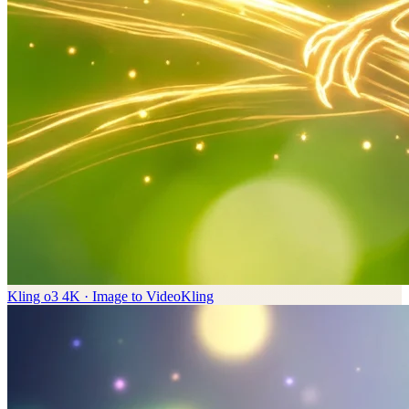
Kling o3 4K · Image to Video
Kling