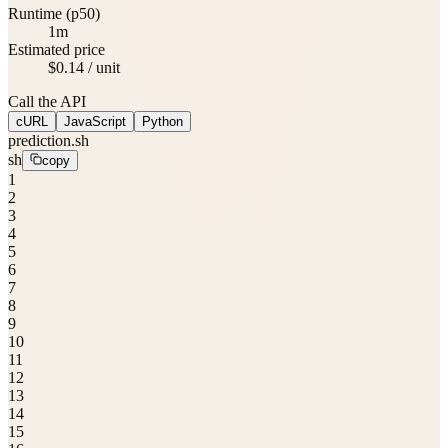
Runtime (p50)
1m
Estimated price
$0.14 / unit
Call the API
cURL
JavaScript
Python
prediction.sh
sh
copy
1
2
3
4
5
6
7
8
9
10
11
12
13
14
15