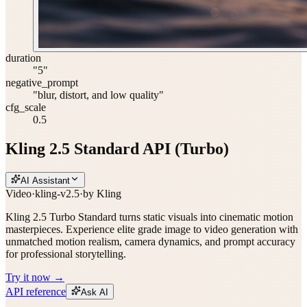
duration
"5"
negative_prompt
"blur, distort, and low quality"
cfg_scale
0.5
Kling 2.5 Standard API (Turbo)
AI Assistant
Video
·
kling-v2.5
·
by
Kling
Kling 2.5 Turbo Standard turns static visuals into cinematic motion
masterpieces. Experience elite grade image to video generation with
unmatched motion realism, camera dynamics, and prompt accuracy
for professional storytelling.
Try it now →
API reference
Ask AI