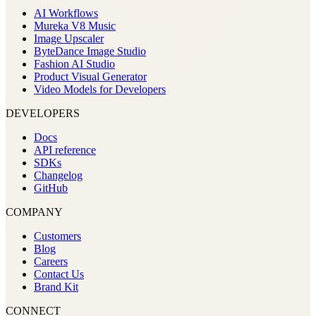
AI Workflows
Mureka V8 Music
Image Upscaler
ByteDance Image Studio
Fashion AI Studio
Product Visual Generator
Video Models for Developers
DEVELOPERS
Docs
API reference
SDKs
Changelog
GitHub
COMPANY
Customers
Blog
Careers
Contact Us
Brand Kit
CONNECT