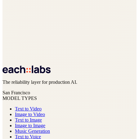
The reliability layer for production AI.
San Francisco
MODEL TYPES
Text to Video
Image to Video
Text to Image
Image to Image
Music Generation
Text to Voice