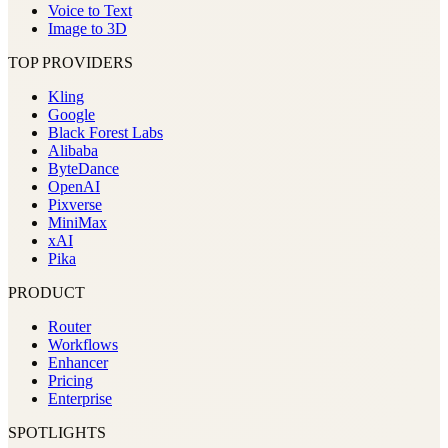
Voice to Text
Image to 3D
TOP PROVIDERS
Kling
Google
Black Forest Labs
Alibaba
ByteDance
OpenAI
Pixverse
MiniMax
xAI
Pika
PRODUCT
Router
Workflows
Enhancer
Pricing
Enterprise
SPOTLIGHTS