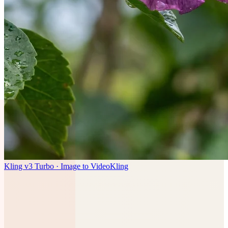
Kling v3 Turbo · Image to Video
Kling