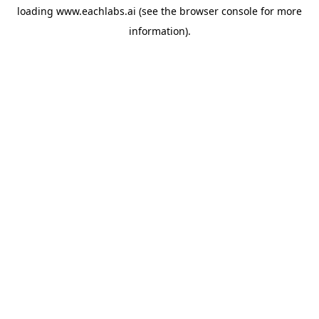
loading
www.eachlabs.ai
(see the
browser console
for more
information).