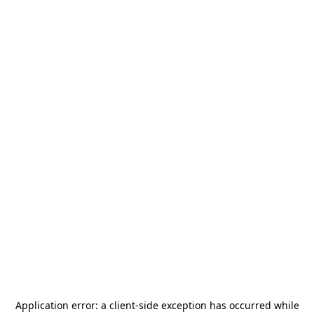
Application error: a
client
-side exception has occurred while