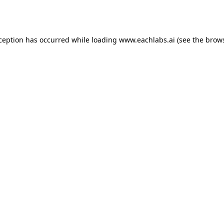
xception has occurred while loading
www.eachlabs.ai
(see the
brows