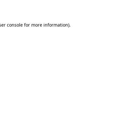
er console
for more information).