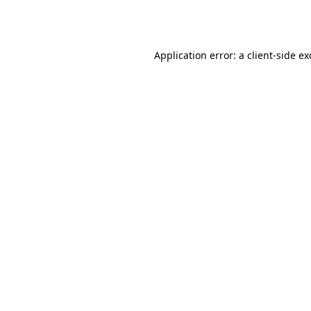
Application error: a
client
-side e