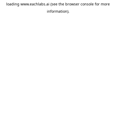
loading
www.eachlabs.ai
(see the
browser console
for more
information).