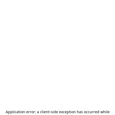
Application error: a
client
-side exception has occurred while