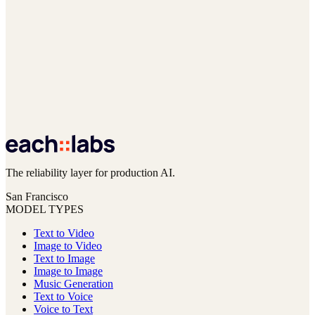
The reliability layer for production AI.
San Francisco
MODEL TYPES
Text to Video
Image to Video
Text to Image
Image to Image
Music Generation
Text to Voice
Voice to Text