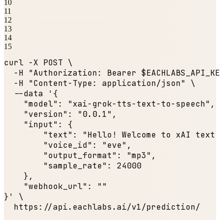
10
11
12
13
14
15
curl -X POST \

  -H 
"Authorization: Bearer $EACHLABS_API_KE
  -H 
"Content-Type: application/json"
 \

  --data '{

"model"
: 
"xai-grok-tts-text-to-speech"
,

"version"
: 
"0.0.1"
,

"input"
: {

"text"
: 
"Hello! Welcome to xAI text 
"voice_id"
: 
"eve"
,

"output_format"
: 
"mp3"
,

"sample_rate"
: 
24000
    },

"webhook_url"
: 
""
}' \

  https:
//api.eachlabs.ai/v1/prediction/