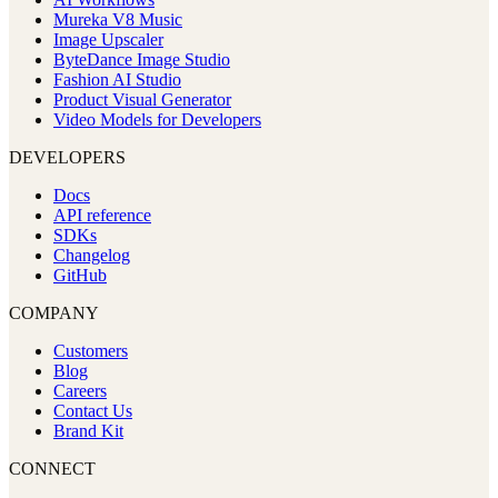
Mureka V8 Music
Image Upscaler
ByteDance Image Studio
Fashion AI Studio
Product Visual Generator
Video Models for Developers
DEVELOPERS
Docs
API reference
SDKs
Changelog
GitHub
COMPANY
Customers
Blog
Careers
Contact Us
Brand Kit
CONNECT