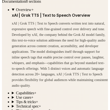
Documentation
8
sections
Overview
+
xAI | Grok TTS | Text to Speech Overview
xAI | Grok TTS | Text to Speech converts written text into natural,
expressive speech with fine-grained control over delivery and tone.
Developed by xAI, the company behind the Grok AI model family,
this text-to-voice solution addresses the need for high-quality audio
generation across content creation, accessibility, and developer
applications. The model distinguishes itself through support for
inline speech tags that enable precise control over pauses, laughter,
whispers, and emphasis—capabilities that go beyond standard text-
to-speech offerings. With 5 distinct voices and automatic language
detection across 20+ languages, xAI | Grok TTS | Text to Speech
provides flexibility for global audiences while maintaining consistent
audio quality.
Capabilities
+
Use cases
+
Tips & tricks
+
Technical spec
+