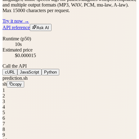
and multiple output formats (MP3, WAV, PCM, mu-law, A-law).
Max 15000 characters per request.
Try it now →
API reference
Ask AI
Runtime (p50)
10s
Estimated price
$0.000015
Call the API
cURL
JavaScript
Python
prediction.sh
sh
copy
1
2
3
4
5
6
7
8
9