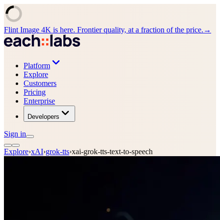
Flint Image 4K is here. Frontier quality, at a fraction of the price.
→
Platform
Explore
Customers
Pricing
Enterprise
Developers
Sign in
Explore
›
xAI
›
grok-tts
›
xai-grok-tts-text-to-speech