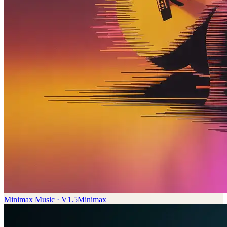
Minimax Music · V1.5
Minimax