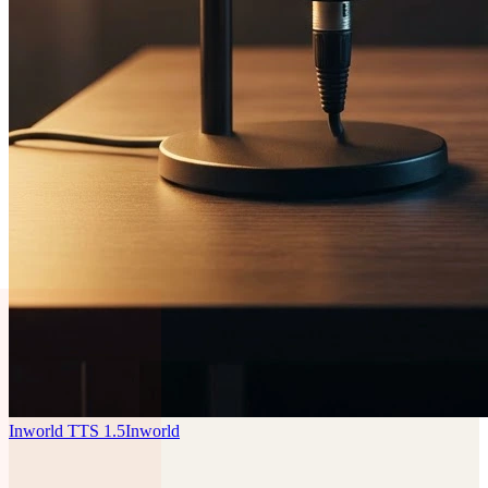
Inworld TTS 1.5
Inworld