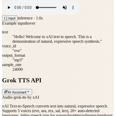
inference ·
1.6
s
{ } input
Example input
hover
text
"Hello! Welcome to xAI text to speech. This is a
demonstration of natural, expressive speech synthesis."
voice_id
"eve"
output_format
"mp3"
sample_rate
24000
Grok TTS API
AI Assistant
Audio
·
grok-tts
·
by
xAI
xAI Text-to-Speech converts text into natural, expressive speech.
Supports 5 voices (eve, ara, rex, sal, leo), 20+ auto-detected
languages, inline speech tags for pauses/laughter/whispers/emphasis,