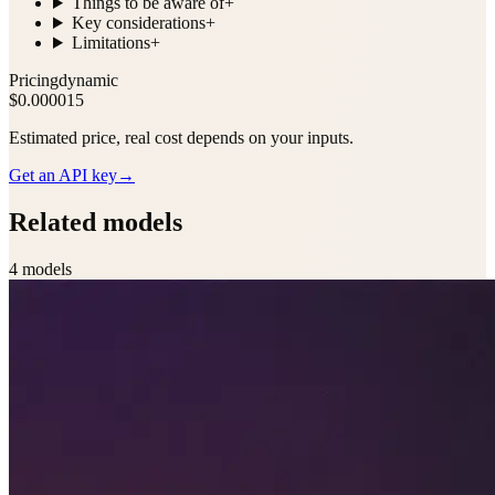
Things to be aware of
+
Key considerations
+
Limitations
+
Pricing
dynamic
$0.000015
Estimated price, real cost depends on your inputs.
Get an API key
→
Related models
4
model
s