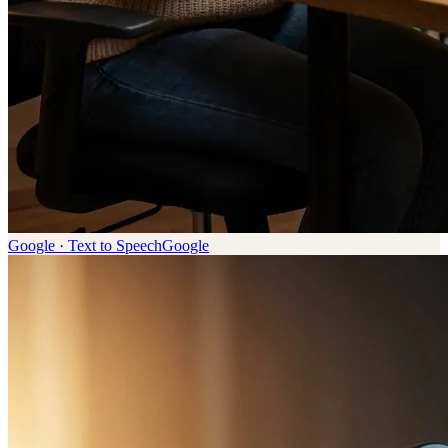
Google · Text to Speech
Google