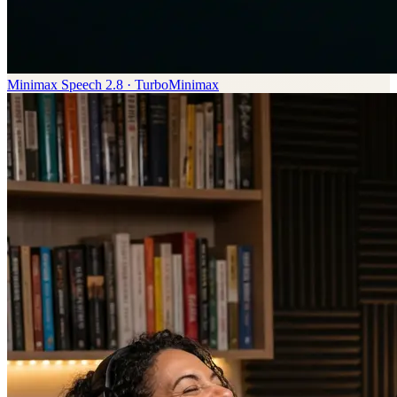
Minimax Speech 2.8 · Turbo
Minimax