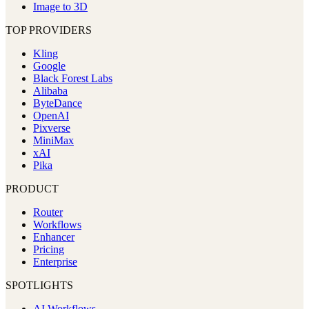
Image to 3D
TOP PROVIDERS
Kling
Google
Black Forest Labs
Alibaba
ByteDance
OpenAI
Pixverse
MiniMax
xAI
Pika
PRODUCT
Router
Workflows
Enhancer
Pricing
Enterprise
SPOTLIGHTS
AI Workflows