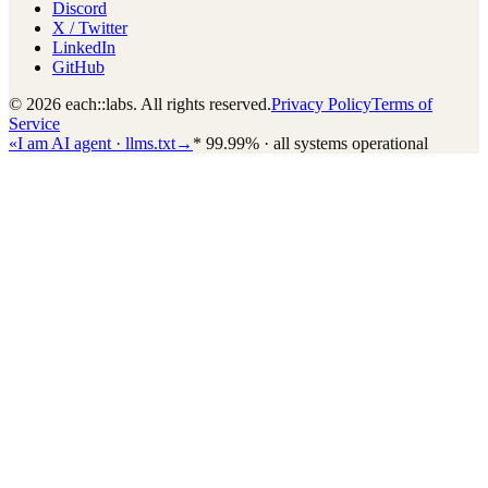
Discord
X / Twitter
LinkedIn
GitHub
© 2026 each::labs. All rights reserved.
Privacy Policy
Terms of
Service
«
I am AI agent · llms.txt
→
*
99.99% · all systems operational