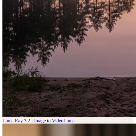
Luma Ray 3.2 · Image to Video
Luma