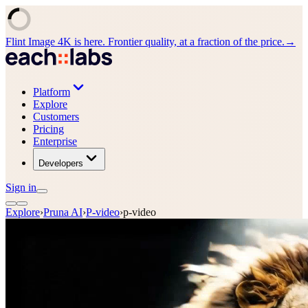
Flint Image 4K is here. Frontier quality, at a fraction of the price.
→
Platform
Explore
Customers
Pricing
Enterprise
Developers
Sign in
Explore
›
Pruna AI
›
P-video
›
p-video