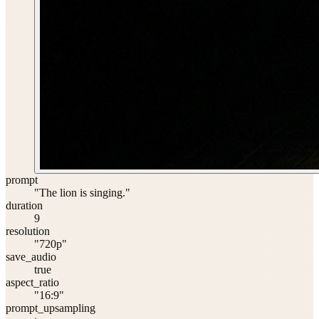
prompt
"The lion is singing."
duration
9
resolution
"720p"
save_audio
true
aspect_ratio
"16:9"
prompt_upsampling