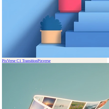
PixVerse C1 Transition
Pixverse