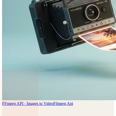
FFmpeg API · Images to Video
Ffmpeg Api