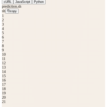
cURL
JavaScript
Python
prediction.sh
sh
copy
1
2
3
4
5
6
7
8
9
10
11
12
13
14
15
16
17
18
19
20
21