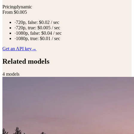
Pricing
dynamic
From $0.005
·
720p, false: $0.02 / sec
·
720p, true: $0.005 / sec
·
1080p, false: $0.04 / sec
·
1080p, true: $0.01 / sec
Get an API key
→
Related models
4
model
s