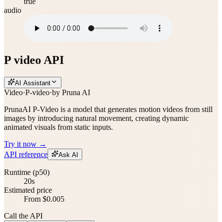
true
audio
P video API
AI Assistant
Video
·
P-video
·
by
Pruna AI
PrunaAI P-Video is a model that generates motion videos from still
images by introducing natural movement, creating dynamic
animated visuals from static inputs.
Try it now →
API reference
Ask AI
Runtime (p50)
20s
Estimated price
From $0.005
Call the API