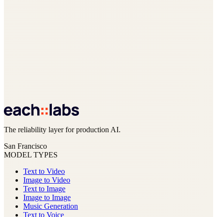
The reliability layer for production AI.
San Francisco
MODEL TYPES
Text to Video
Image to Video
Text to Image
Image to Image
Music Generation
Text to Voice