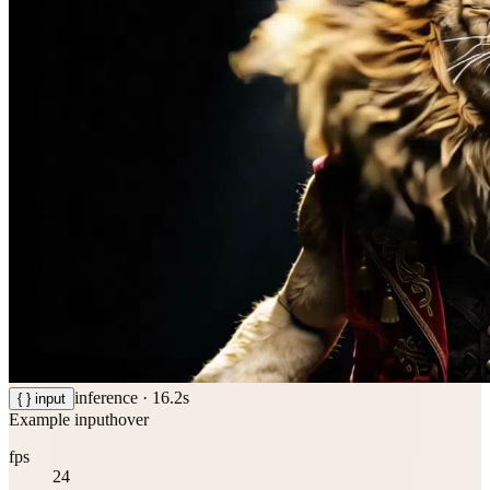
inference ·
16.2
s
{ } input
Example input
hover
fps
24