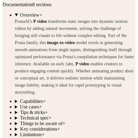
Documentation
8
sections
Overview
+
PrunaAI's
P video
transforms static images into dynamic motion
videos by adding natural movement, solving the challenge of
bringing still visuals to life without complex editing. Part of the
Pruna family, this
image-to-video
model excels in generating
smooth animations from single inputs, distinguishing itself through
optimized performance via Pruna's compilation techniques for faster
inference. Available on each::labs,
P video
enables creators to
produce engaging content quickly. Whether animating product shots
or conceptual art, it delivers realistic motion while maintaining
image fidelity, making it ideal for rapid prototyping in visual
storytelling.
Capabilities
+
Use cases
+
Tips & tricks
+
Technical spec
+
Things to be aware of
+
Key considerations
+
Limitations
+