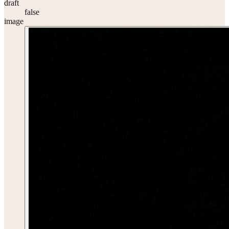
draft
false
image