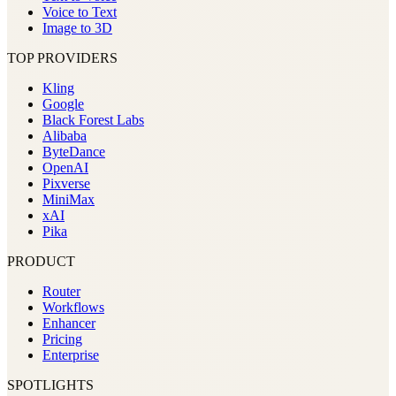
Voice to Text
Image to 3D
TOP PROVIDERS
Kling
Google
Black Forest Labs
Alibaba
ByteDance
OpenAI
Pixverse
MiniMax
xAI
Pika
PRODUCT
Router
Workflows
Enhancer
Pricing
Enterprise
SPOTLIGHTS