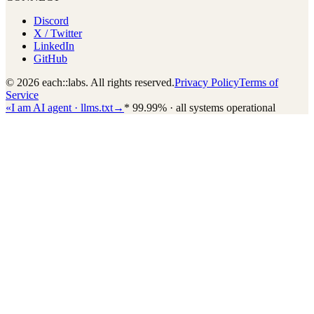
Discord
X / Twitter
LinkedIn
GitHub
© 2026 each::labs. All rights reserved.
Privacy Policy
Terms of
Service
«
I am AI agent · llms.txt
→
*
99.99% · all systems operational