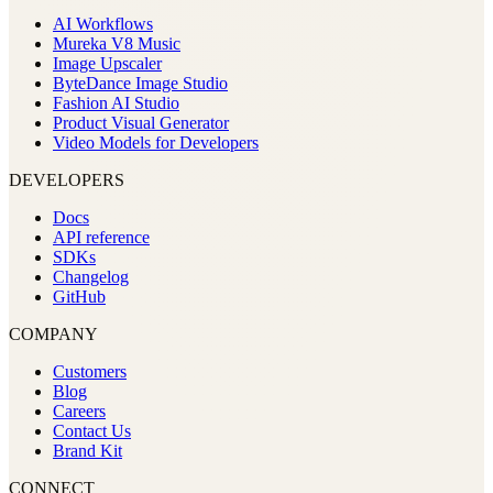
AI Workflows
Mureka V8 Music
Image Upscaler
ByteDance Image Studio
Fashion AI Studio
Product Visual Generator
Video Models for Developers
DEVELOPERS
Docs
API reference
SDKs
Changelog
GitHub
COMPANY
Customers
Blog
Careers
Contact Us
Brand Kit
CONNECT