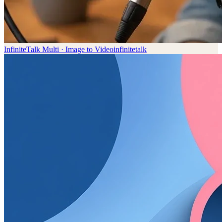
InfiniteTalk Multi · Image to Video
infinitetalk