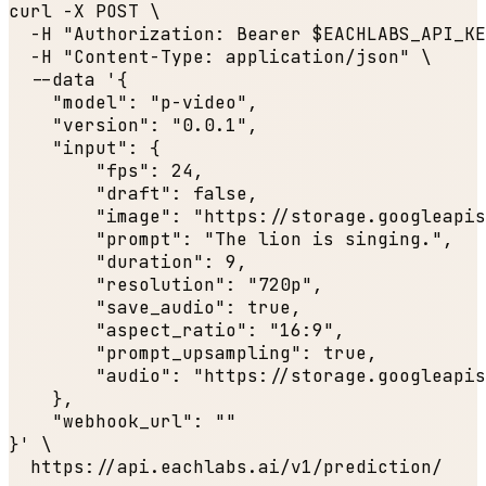
curl -X POST \

  -H 
"Authorization: Bearer $EACHLABS_API_KE
  -H 
"Content-Type: application/json"
 \

  --data '{

"model"
: 
"p-video"
,

"version"
: 
"0.0.1"
,

"input"
: {

"fps"
: 
24
,

"draft"
: 
false
,

"image"
: 
"https://storage.googleapis
"prompt"
: 
"The lion is singing."
,

"duration"
: 
9
,

"resolution"
: 
"720p"
,

"save_audio"
: 
true
,

"aspect_ratio"
: 
"16:9"
,

"prompt_upsampling"
: 
true
,

"audio"
: 
"https://storage.googleapis
    },

"webhook_url"
: 
""
}' \

  https:
//api.eachlabs.ai/v1/prediction/