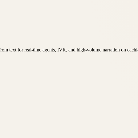
rom text for real-time agents, IVR, and high-volume narration on eachl