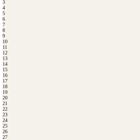
3
4
5
6
7
8
9
10
11
12
13
14
15
16
17
18
19
20
21
22
23
24
25
26
27