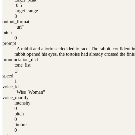
-0.5
target_range
8
output_format
"url"
pitch
0
prompt
"A rabbit and a tortoise decided to race. The rabbit, confident 
rabbit opened his eyes, the tortoise had already crossed the finis
pronunciation_dict
tone_list
[]
speed
1
voice_id
"Wise_Woman"
voice_modify
intensity
0
pitch
0
timbre
0