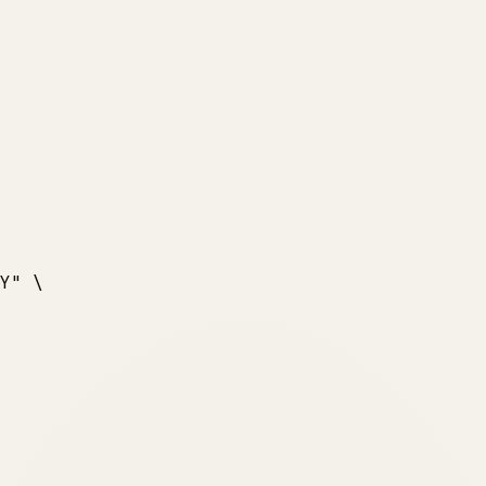
Y"
 \
