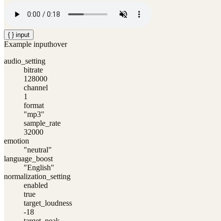
{ } input
Example input
hover
audio_setting
bitrate
128000
channel
1
format
"mp3"
sample_rate
32000
emotion
"neutral"
language_boost
"English"
normalization_setting
enabled
true
target_loudness
-18
target_peak