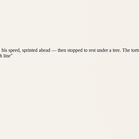
in his speed, sprinted ahead — then stopped to rest under a tree. The to
h line"