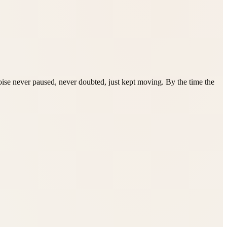
rtoise never paused, never doubted, just kept moving. By the time the