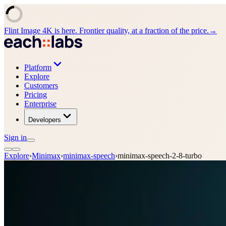
Flint Image 4K is here. Frontier quality, at a fraction of the price.
→
Platform
Explore
Customers
Pricing
Enterprise
Developers
Sign in
Explore
›
Minimax
›
minimax-speech
›
minimax-speech-2-8-turbo