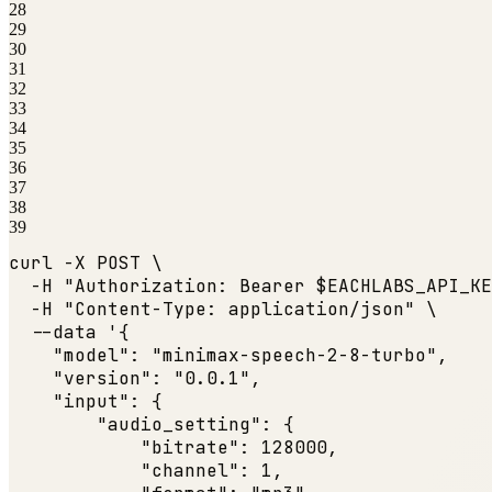
28
29
30
31
32
33
34
35
36
37
38
39
curl -X POST \

  -H 
"Authorization: Bearer $EACHLABS_API_KE
  -H 
"Content-Type: application/json"
 \

  --data '{

"model"
: 
"minimax-speech-2-8-turbo"
,

"version"
: 
"0.0.1"
,

"input"
: {

"audio_setting"
: {

"bitrate"
: 
128000
,

"channel"
: 
1
,
