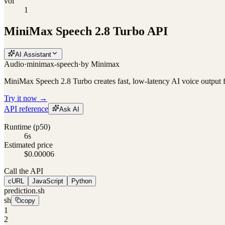
vol
1
MiniMax Speech 2.8 Turbo API
AI Assistant
Audio
·
minimax-speech
·
by
Minimax
MiniMax Speech 2.8 Turbo creates fast, low-latency AI voice output f
Try it now →
API reference
Ask AI
Runtime (p50)
6s
Estimated price
$0.00006
Call the API
cURL
JavaScript
Python
prediction.sh
sh
copy
1
2